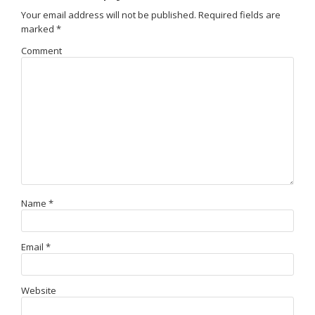
Your email address will not be published.
Required fields are
marked
*
Comment
Name
*
Email
*
Website