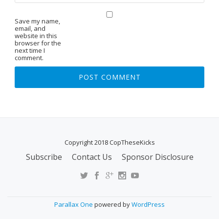
Save my name,
email, and
website in this
browser for the
next time I
comment.
Copyright 2018 CopTheseKicks
Subscribe
Contact Us
Sponsor Disclosure
S
E
C
O
Parallax One
powered by
WordPress
N