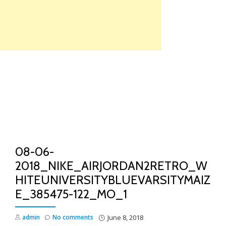
Skip
to
content
TO
NA
08-06-
2018_NIKE_AIRJORDAN2RETRO_W
HITEUNIVERSITYBLUEVARSITYMAIZ
E_385475-122_MO_1
admin
No comments
June 8, 2018