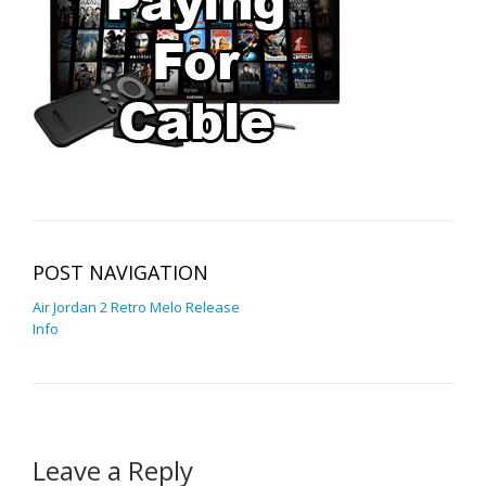
POST NAVIGATION
Air Jordan 2 Retro Melo Release
Info
Leave a Reply