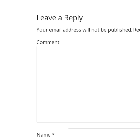
Leave a Reply
Your email address will not be published.
Req
Comment
Name
*