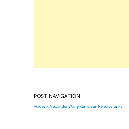
POST NAVIGATION
Adidas x Alexander Wang Run Clean Release Links