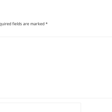
uired fields are marked
*