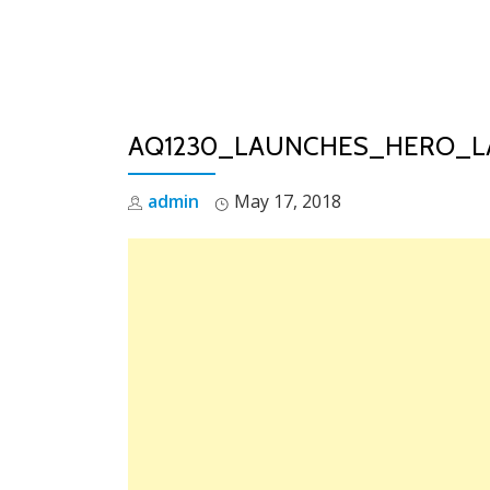
Skip
to
content
AQ1230_LAUNCHES_HERO_L
admin
May 17, 2018