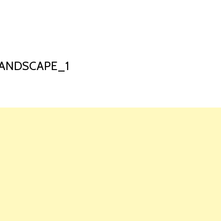
HOME
LAUNCH L
ANDSCAPE_1