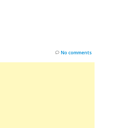
INKS
RESTOCK
DEAL ALERTS
DEALS
No comments