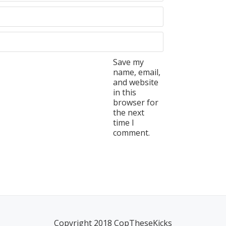
Save my
name, email,
and website
in this
browser for
the next
time I
comment.
Copyright 2018 CopTheseKicks