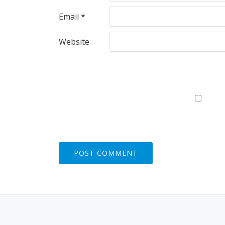
Email
*
Website