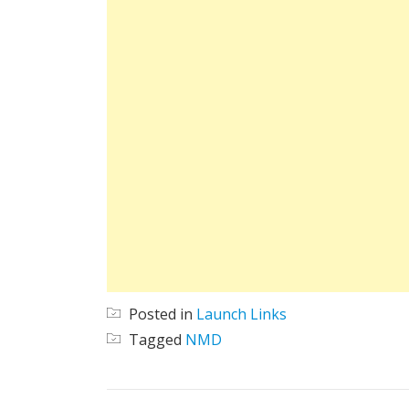
Posted in
Launch Links
Tagged
NMD