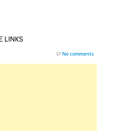
INKS
RESTOCK
DEAL ALERTS
DEALS
E LINKS
No comments