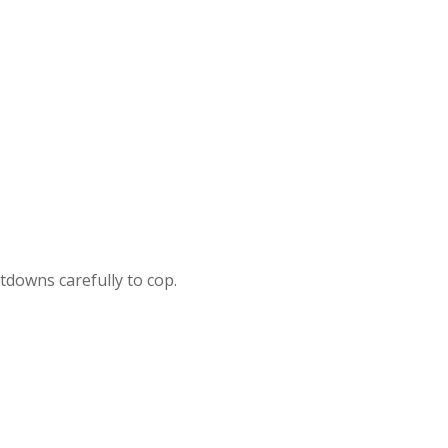
ntdowns carefully to cop.