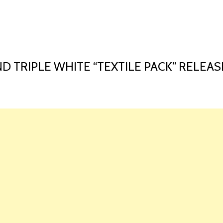
HOME
LAUNCH L
D TRIPLE WHITE “TEXTILE PACK” RELEAS