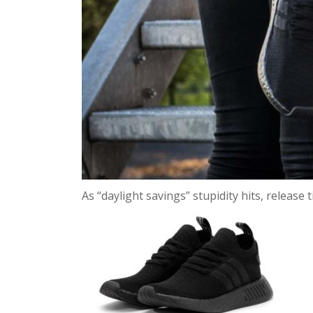
As “daylight savings” stupidity hits, release