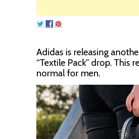
Adidas is releasing anothe
“Textile Pack” drop. This r
normal for men.