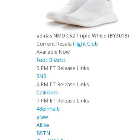
adidas NMD CS2 Triple White (BY3018)
Current Resale
Flight Club
Available Now
Foot District
5 PM ET Release Links
SNS
6 PM ET Release Links
Caliroots
7 PM ET Release Links
43einhalb
afew
Allike
BSTN