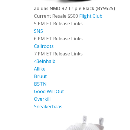
adidas NMD R2 Triple Black (BY9525)
Current Resale $500
Flight Club
5 PM ET Release Links
SNS
6 PM ET Release Links
Caliroots
7 PM ET Release Links
43einhalb
Allike
Bruut
BSTN
Good Will Out
Overkill
Sneakerbaas