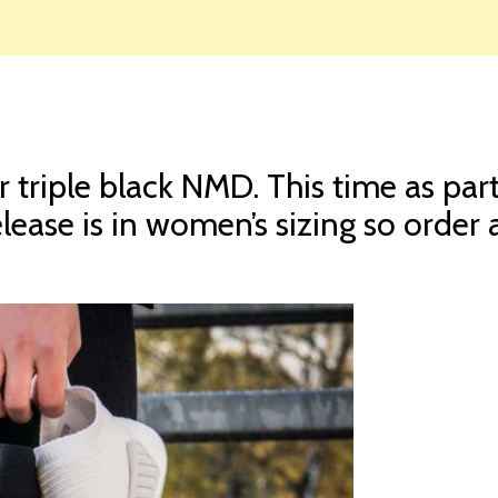
r triple black NMD. This time as par
elease is in women’s sizing so order a