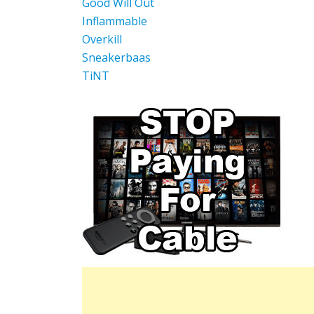
Good Will Out
Inflammable
Overkill
Sneakerbaas
TiNT