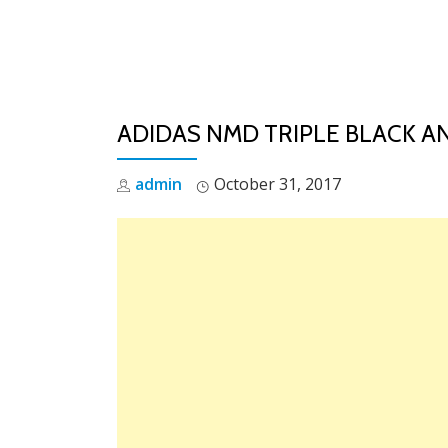
Skip
to
content
ADIDAS NMD TRIPLE BLACK AN
admin
October 31, 2017