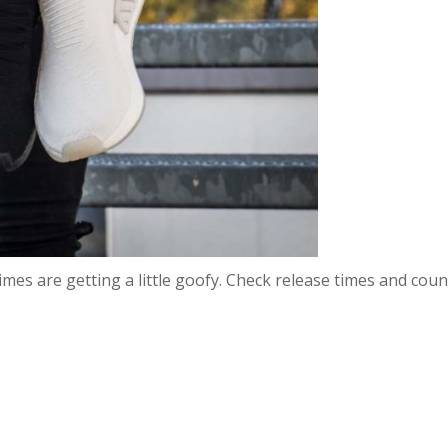
 times are getting a little goofy. Check release times and cou