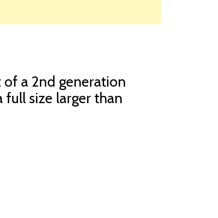
t of a 2nd generation
 full size larger than