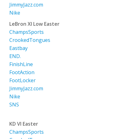
JimmyJazz.com
Nike
LeBron XI Low Easter
ChampsSports
CrookedTongues
Eastbay
END.
FinishLine
FootAction
FootLocker
JimmyJazz.com
Nike
SNS
KD VI Easter
ChampsSports