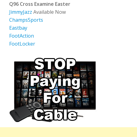
Q96 Cross Examine Easter
JimmyJazz
Available Now
ChampsSports
Eastbay
FootAction
FootLocker