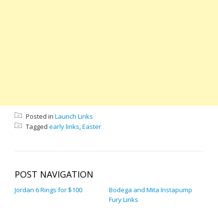
Posted in
Launch Links
Tagged
early links
,
Easter
POST NAVIGATION
Jordan 6 Rings for $100
Bodega and Mita Instapump
Fury Links