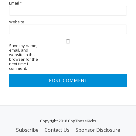
Email
*
Website
Save my name,
email, and
website in this
browser for the
next time I
comment.
Copyright 2018 CopTheseKicks
Subscribe
Contact Us
Sponsor Disclosure
S