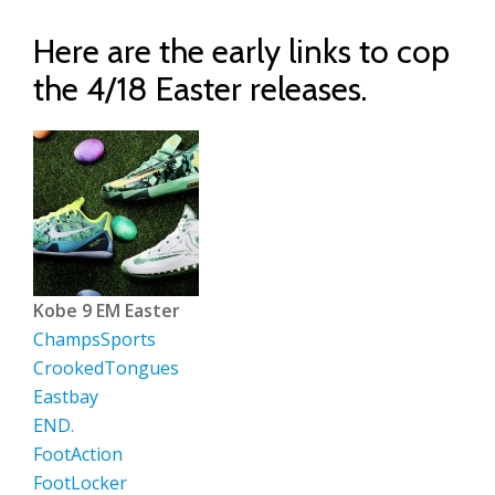
Here are the early links to cop
the 4/18 Easter releases.
Kobe 9 EM Easter
ChampsSports
CrookedTongues
Eastbay
END.
FootAction
FootLocker