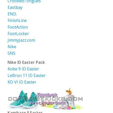
CrookedTongues
Eastbay
END.
FinishLine
FootAction
FootLocker
JimmyJazz.com
Nike
SNS
Nike ID Easter Pack
Kobe 9 ID Easter
LeBron 11 ID Easter
KD VI ID Easter
Kamikaze II Easter