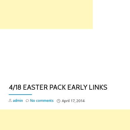
Skip
to
content
TO
NA
4/18 EASTER PACK EARLY LINKS
admin
No comments
April 17, 2014