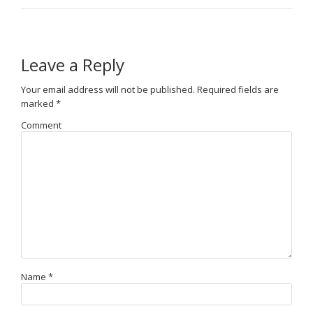
Leave a Reply
Your email address will not be published.
Required fields are
marked
*
Comment
Name
*