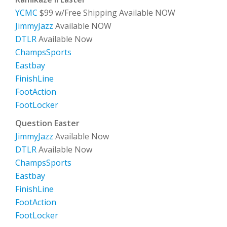
YCMC
$99 w/Free Shipping Available NOW
JimmyJazz
Available NOW
DTLR
Available Now
ChampsSports
Eastbay
FinishLine
FootAction
FootLocker
Question Easter
JimmyJazz
Available Now
DTLR
Available Now
ChampsSports
Eastbay
FinishLine
FootAction
FootLocker