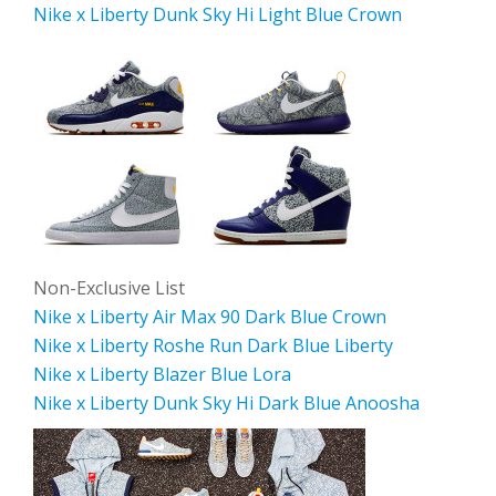
Nike x Liberty Dunk Sky Hi Light Blue Crown
Non-Exclusive List
Nike x Liberty Air Max 90 Dark Blue Crown
Nike x Liberty Roshe Run Dark Blue Liberty
Nike x Liberty Blazer Blue Lora
Nike x Liberty Dunk Sky Hi Dark Blue Anoosha