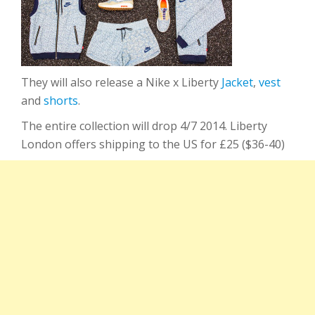
They will also release a Nike x Liberty
Jacket
,
vest
and
shorts
.
The entire collection will drop 4/7 2014. Liberty
London offers shipping to the US for £25 ($36-40)