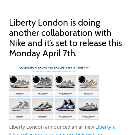
Liberty London is doing
another collaboration with
Nike and it’s set to release this
Monday April 7th.
Liberty London announced an all new
Liberty x
Nike collection launching on their website
.