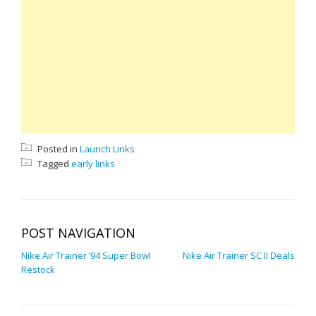
Posted in
Launch Links
Tagged
early links
POST NAVIGATION
Nike Air Trainer ’94 Super Bowl
Nike Air Trainer SC II Deals
Restock