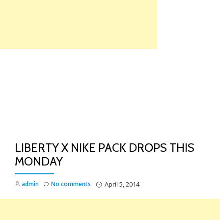
Skip
to
content
TO
NA
LIBERTY X NIKE PACK DROPS THIS
MONDAY
admin
No comments
April 5, 2014