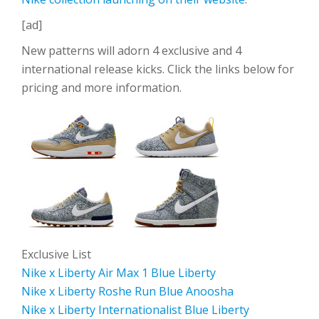
[ad]
New patterns will adorn 4 exclusive and 4
international release kicks. Click the links below for
pricing and more information.
Exclusive List
Nike x Liberty Air Max 1 Blue Liberty
Nike x Liberty Roshe Run Blue Anoosha
Nike x Liberty Internationalist Blue Liberty