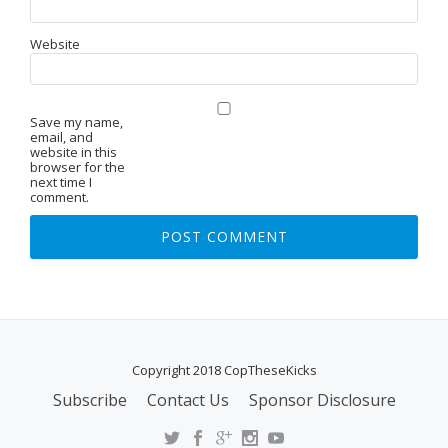
Website
Save my name,
email, and
website in this
browser for the
next time I
comment.
Copyright 2018 CopTheseKicks
Subscribe
Contact Us
Sponsor Disclosure
S
E