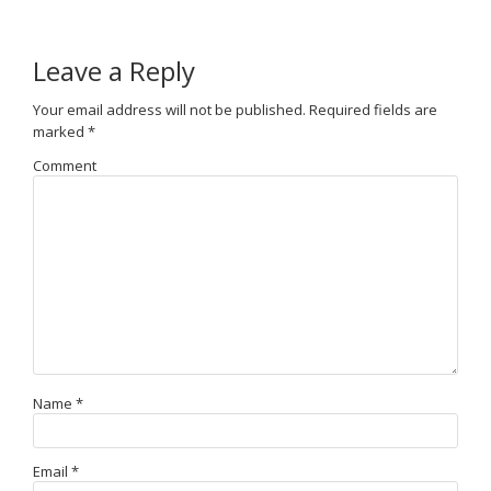
Leave a Reply
Your email address will not be published.
Required fields are
marked
*
Comment
Name
*
Email
*