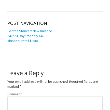
POST NAVIGATION
Get the Stance x New Balance
247 “All Day” for only $45
shipped (retail $150)
Leave a Reply
Your email address will not be published.
Required fields are
marked
*
Comment