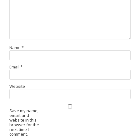
Name
*
Email
*
Website
Save my name,
email, and
website in this
browser for the
next time I
comment.