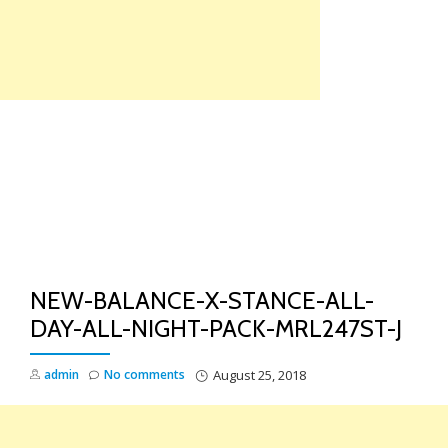
Skip
to
content
TO
NA
NEW-BALANCE-X-STANCE-ALL-
DAY-ALL-NIGHT-PACK-MRL247ST-J
admin
No comments
August 25, 2018