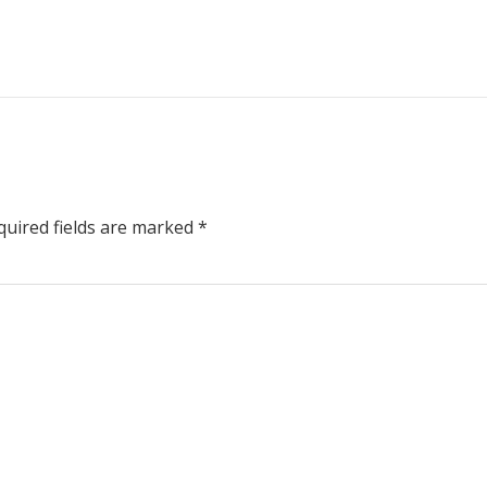
uired fields are marked
*