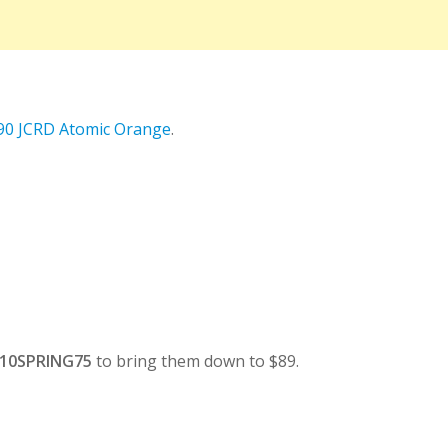
 90 JCRD Atomic Orange
.
10SPRING75
to bring them down to $89.