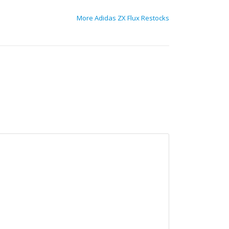
More Adidas ZX Flux Restocks