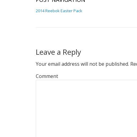
2014 Reebok Easter Pack
Leave a Reply
Your email address will not be published.
Req
Comment