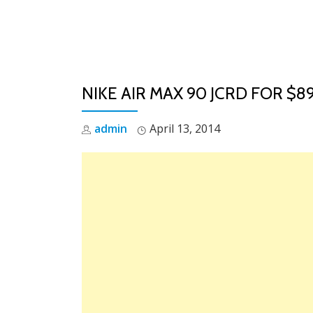
Skip
to
content
NIKE AIR MAX 90 JCRD FOR $8
admin
April 13, 2014