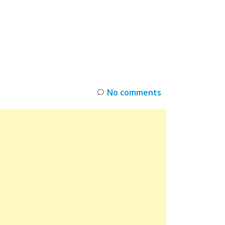
INKS
RESTOCK
DEAL ALERTS
DEALS
No comments