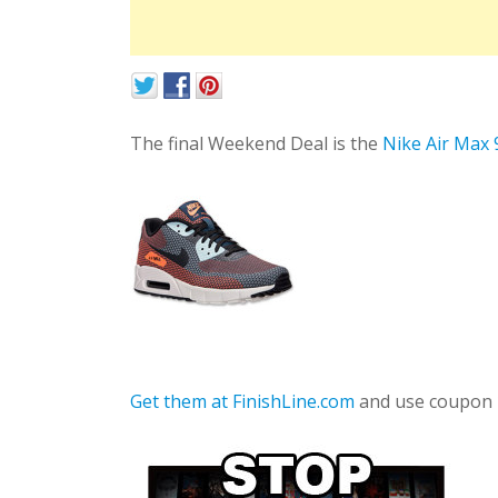
The final Weekend Deal is the
Nike Air Max
Get them at FinishLine.com
and use coupon