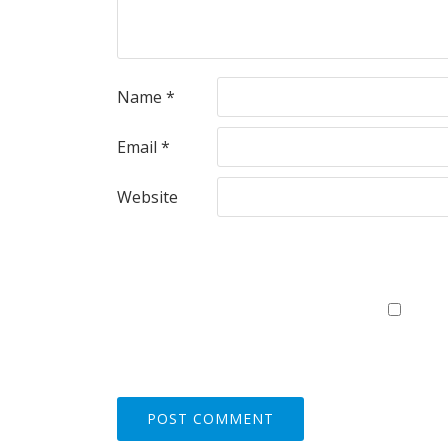
Name
*
Email
*
Website