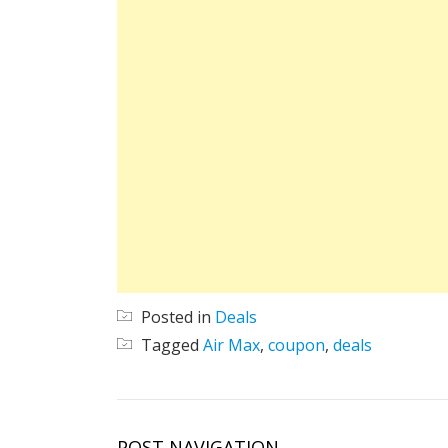
Posted in
Deals
Tagged
Air Max
,
coupon
,
deals
POST NAVIGATION