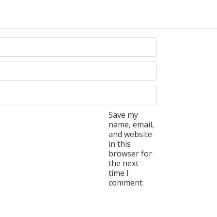
Save my
name, email,
and website
in this
browser for
the next
time I
comment.