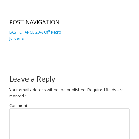
POST NAVIGATION
LAST CHANCE 20% Off Retro
Jordans
Leave a Reply
Your email address will not be published.
Required fields are
marked
*
Comment