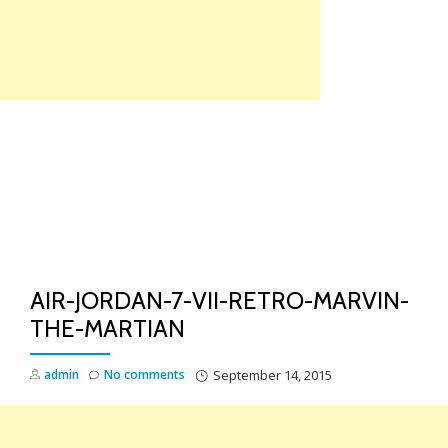
Skip
to
content
TO
NA
AIR-JORDAN-7-VII-RETRO-MARVIN-
THE-MARTIAN
admin
No comments
September 14, 2015