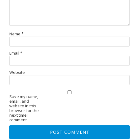
Name
*
Email
*
Website
Save my name,
email, and
website in this
browser for the
next time I
comment.