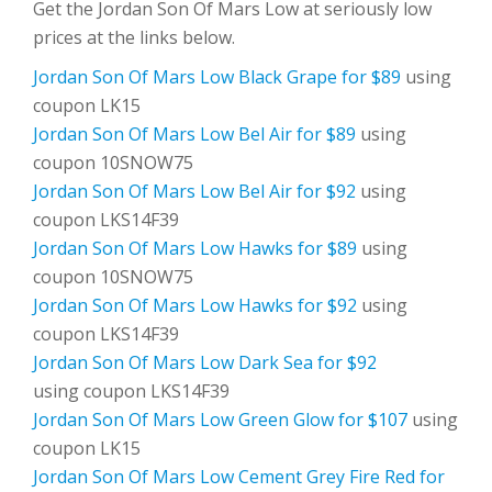
Get the Jordan Son Of Mars Low at seriously low
prices at the links below.
Jordan Son Of Mars Low Black Grape for $89
using
coupon LK15
Jordan Son Of Mars Low Bel Air for $89
using
coupon 10SNOW75
Jordan Son Of Mars Low Bel Air for $92
using
coupon LKS14F39
Jordan Son Of Mars Low Hawks for $89
using
coupon 10SNOW75
Jordan Son Of Mars Low Hawks for $92
using
coupon LKS14F39
Jordan Son Of Mars Low Dark Sea for $92
using coupon LKS14F39
Jordan Son Of Mars Low Green Glow for $107
using
coupon LK15
Jordan Son Of Mars Low Cement Grey Fire Red for