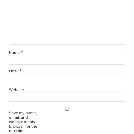
Name
*
Email
*
Website
Save my name,
email, and
website in this
browser for the
next time I