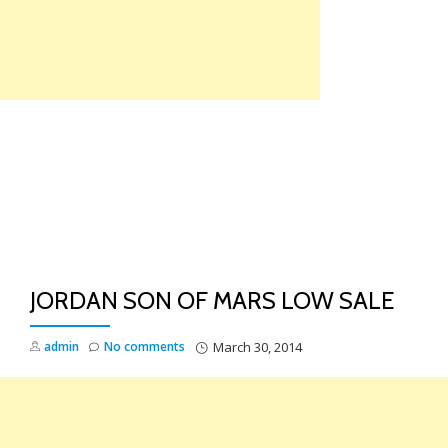
Skip
to
content
TO
NA
JORDAN SON OF MARS LOW SALE
admin
No comments
March 30, 2014