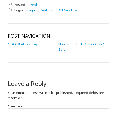
Posted in
Deals
Tagged
coupon
,
deals
,
Son Of Mars Low
POST NAVIGATION
15% Off At Eastbay
Nike Zoom Flight “The Glove”
Sale
Leave a Reply
Your email address will not be published.
Required fields are
marked
*
Comment