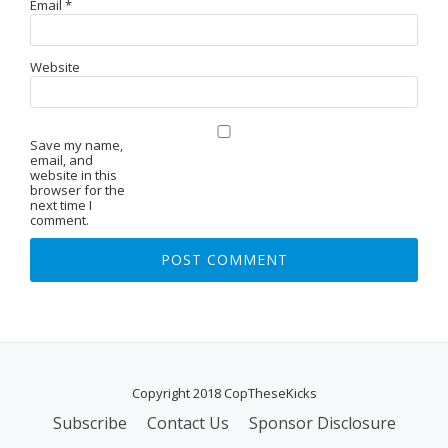
Email
*
Website
Save my name,
email, and
website in this
browser for the
next time I
comment.
Copyright 2018 CopTheseKicks
Subscribe
Contact Us
Sponsor Disclosure
S