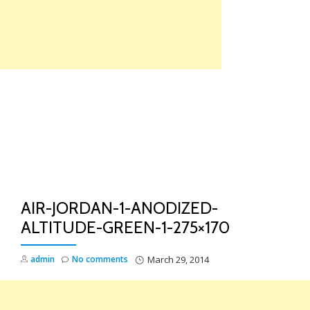
Skip
to
content
TO
NA
AIR-JORDAN-1-ANODIZED-
ALTITUDE-GREEN-1-275×170
admin
No comments
March 29, 2014