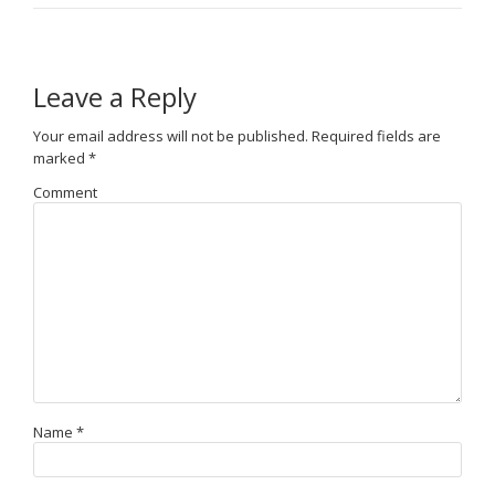
Leave a Reply
Your email address will not be published.
Required fields are
marked
*
Comment
Name
*