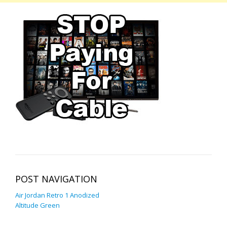
POST NAVIGATION
Air Jordan Retro 1 Anodized
Altitude Green