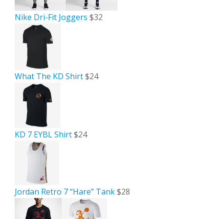
Nike Dri-Fit Joggers
$32
What The KD Shirt
$24
KD 7 EYBL Shirt
$24
Jordan Retro 7 “Hare” Tank
$28