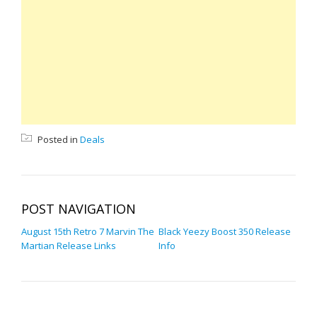
Posted in
Deals
POST NAVIGATION
August 15th Retro 7 Marvin The
Black Yeezy Boost 350 Release
Martian Release Links
Info