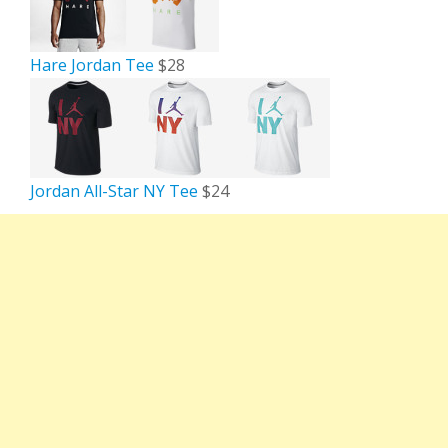
Hare Jordan Tee
$28
Jordan All-Star NY Tee
$24