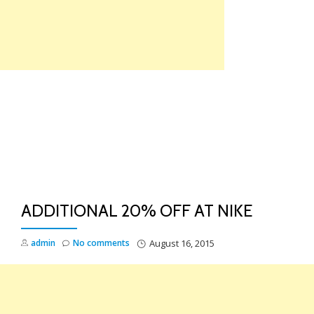
Skip
to
content
TO
NA
ADDITIONAL 20% OFF AT NIKE
admin
No comments
August 16, 2015