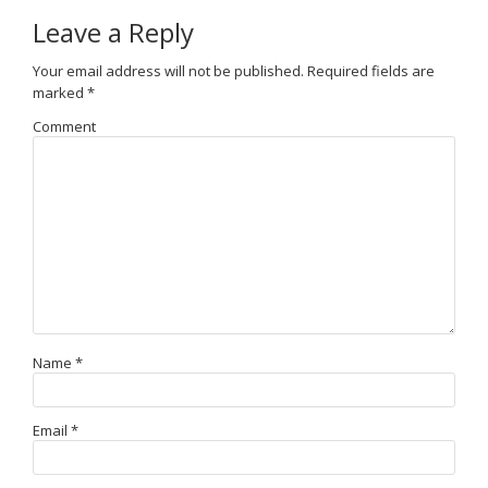
Leave a Reply
Your email address will not be published.
Required fields are
marked
*
Comment
Name
*
Email
*