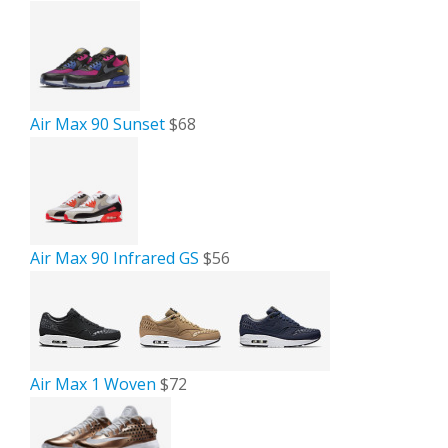
Air Max 90 Sunset
$68
Air Max 90 Infrared GS
$56
Air Max 1 Woven
$72