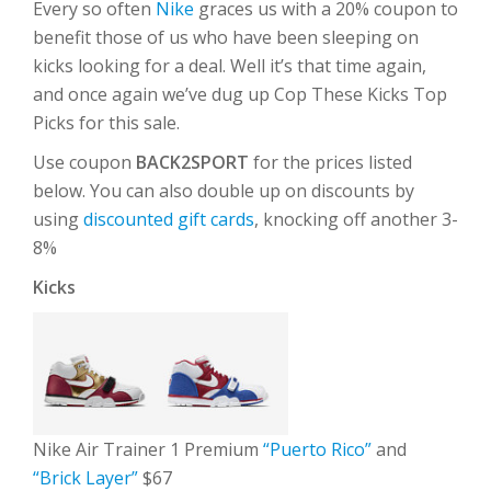
Every so often
Nike
graces us with a 20% coupon to
benefit those of us who have been sleeping on
kicks looking for a deal. Well it’s that time again,
and once again we’ve dug up Cop These Kicks Top
Picks for this sale.
Use coupon
BACK2SPORT
for the prices listed
below. You can also double up on discounts by
using
discounted gift cards
, knocking off another 3-
8%
Kicks
Nike Air Trainer 1 Premium
“Puerto Rico”
and
“Brick Layer”
$67