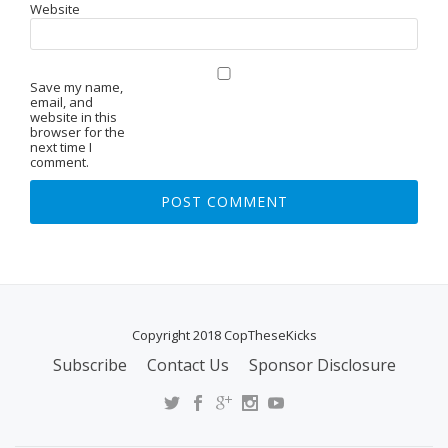
Website
Save my name,
email, and
website in this
browser for the
next time I
comment.
Copyright 2018 CopTheseKicks
Subscribe
Contact Us
Sponsor Disclosure
S
E
C