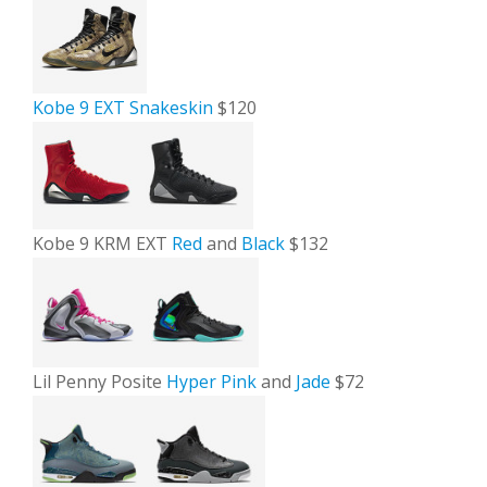
Kobe 9 EXT Snakeskin
$120
Kobe 9 KRM EXT
Red
and
Black
$132
Lil Penny Posite
Hyper Pink
and
Jade
$72