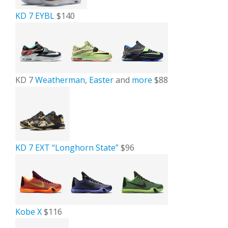
KD 7 EYBL
$140
KD 7
Weatherman
,
Easter
and
more
$88
KD 7 EXT “Longhorn State”
$96
Kobe X
$116