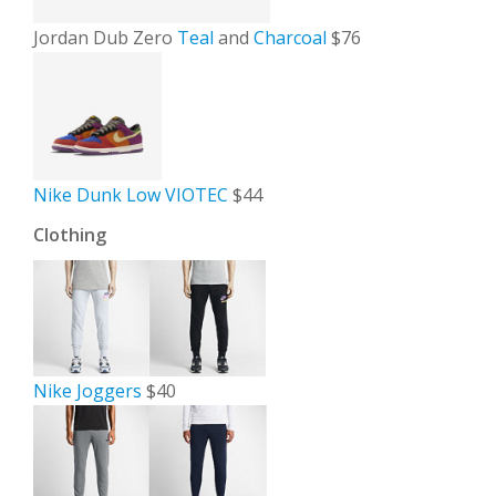
Jordan Dub Zero
Teal
and
Charcoal
$76
Nike Dunk Low VIOTEC
$44
Clothing
Nike Joggers
$40