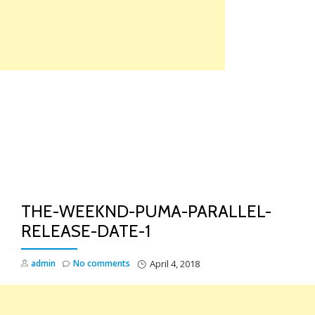
Skip
to
content
TO
NA
THE-WEEKND-PUMA-PARALLEL-
RELEASE-DATE-1
admin
No comments
April 4, 2018