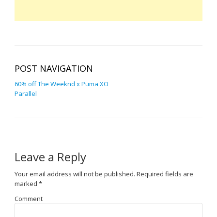
POST NAVIGATION
60% off The Weeknd x Puma XO
Parallel
Leave a Reply
Your email address will not be published.
Required fields are
marked
*
Comment