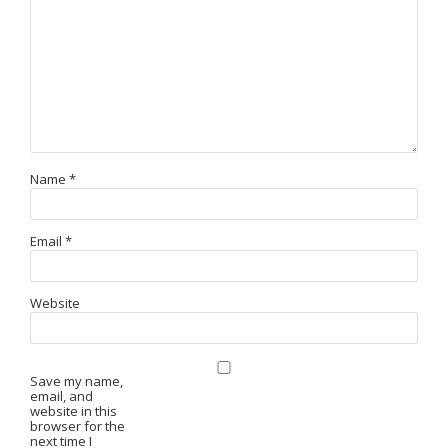
Name
*
Email
*
Website
Save my name,
email, and
website in this
browser for the
next time I