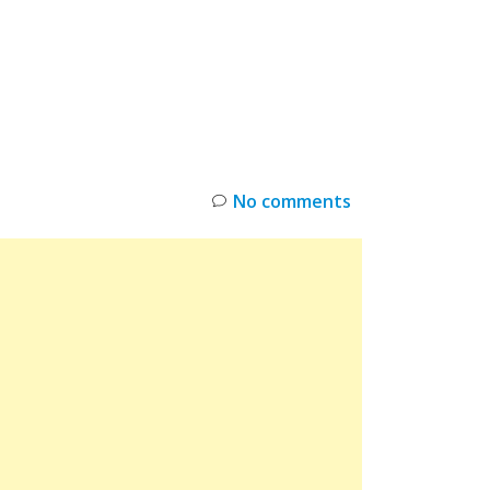
INKS
RESTOCK
DEAL ALERTS
DEALS
No comments