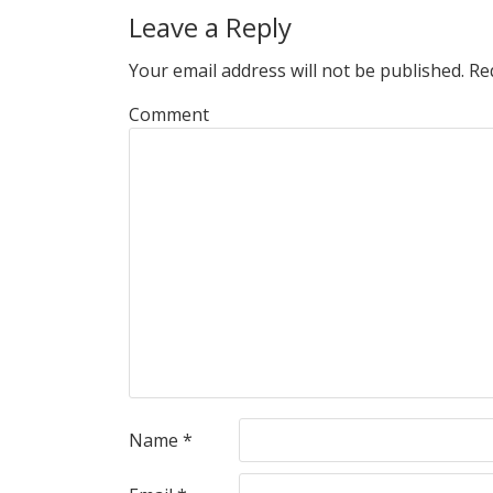
Leave a Reply
Your email address will not be published.
Req
Comment
Name
*