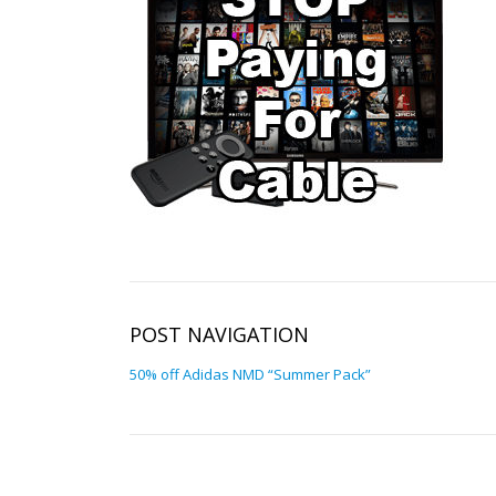
POST NAVIGATION
50% off Adidas NMD “Summer Pack”