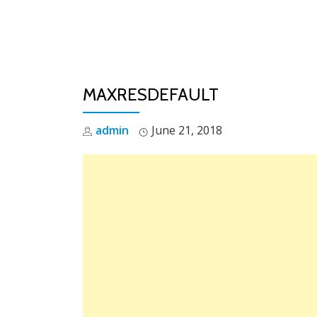
Skip
to
content
MAXRESDEFAULT
admin
June 21, 2018