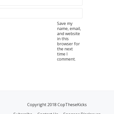
Save my
name, email,
and website
in this
browser for
the next
time I
comment.
Copyright 2018 CopTheseKicks