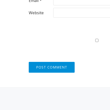
Email
*
Website