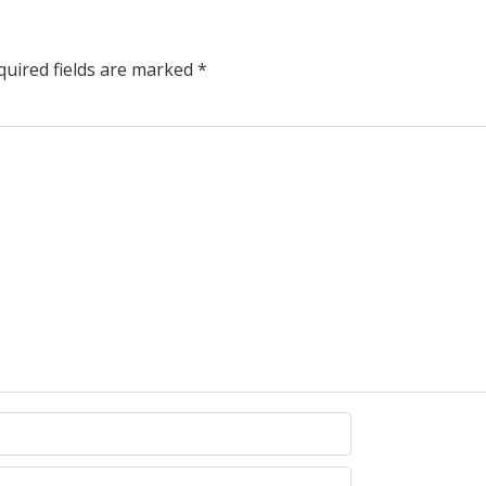
uired fields are marked
*