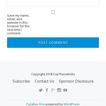
Save my name,
email, and
website in this
browser for the
next time I
comment.
Copyright 2018 CopTheseKicks
Subscribe
Contact Us
Sponsor Disclosure
S
E
C
O
Parallax One
powered by
WordPress