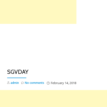
Skip
to
content
TO
NA
SGVDAY
admin
No comments
February 14, 2018