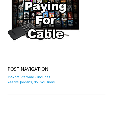
POST NAVIGATION
15% off Site Wide – Includes
Yeezys, Jordans, No Exclusions