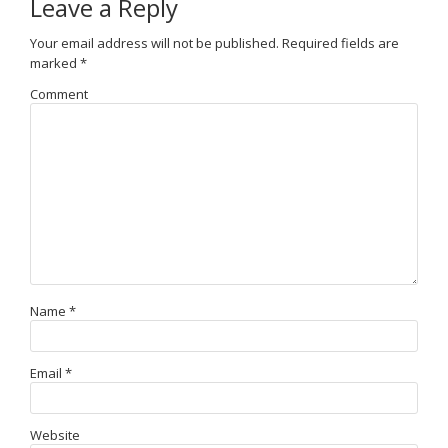
Leave a Reply
Your email address will not be published.
Required fields are
marked
*
Comment
Name
*
Email
*
Website