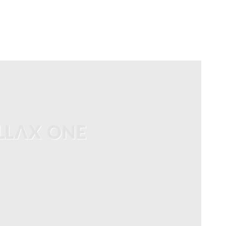
HOME
LAUNCH L