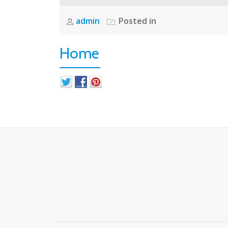
admin
Posted in
Home
S
E
C
O
N