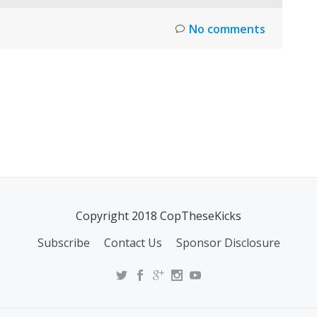
No comments
Copyright 2018 CopTheseKicks
Subscribe
Contact Us
Sponsor Disclosure