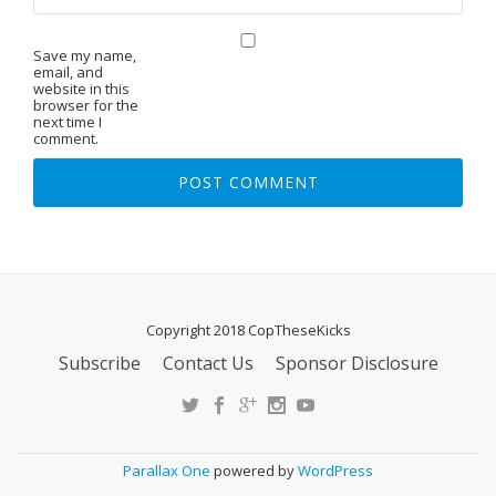
Save my name,
email, and
website in this
browser for the
next time I
comment.
Copyright 2018 CopTheseKicks
Subscribe
Contact Us
Sponsor Disclosure
S
E
C
O
Parallax One
powered by
WordPress
N