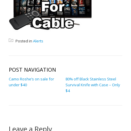
Posted in
Alerts
POST NAVIGATION
Camo Roshe’s on sale for
80% off Black Stainless Steel
under $40
Survival Knife with Case – Only
$4
Leave a Reply