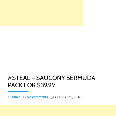
Skip
to
content
TO
NA
#STEAL – SAUCONY BERMUDA
PACK FOR $39.99
admin
No comments
October 15, 2016