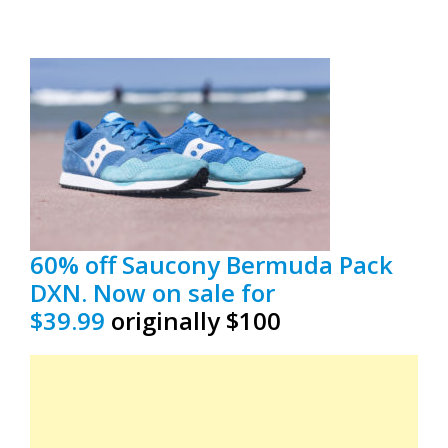
60% off Saucony Bermuda Pack
DXN. Now on sale for
$39.99
originally $100