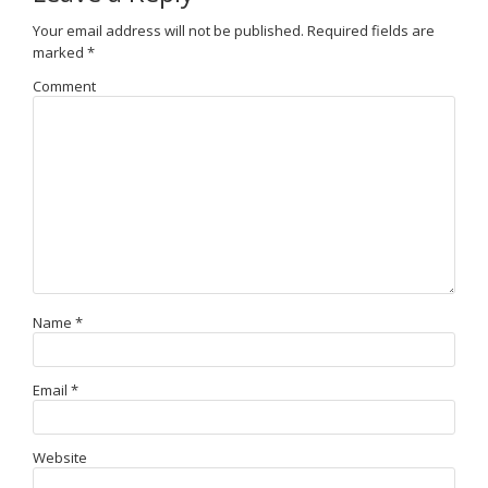
Your email address will not be published.
Required fields are
marked
*
Comment
Name
*
Email
*
Website