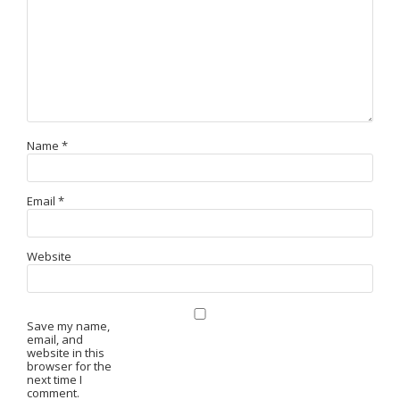
Name
*
Email
*
Website
Save my name,
email, and
website in this
browser for the
next time I
comment.