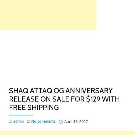
Skip
to
content
TO
NA
SHAQ ATTAQ OG ANNIVERSARY
RELEASE ON SALE FOR $129 WITH
FREE SHIPPING
admin
No comments
April 18, 2017