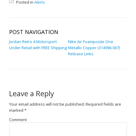
Posted in
Alerts
POST NAVIGATION
Jordan Retro 4 Motorsport
Nike Air Foamposite One
Under Retail with FREE Shipping
Metallic Copper (314996-007)
Release Links
Leave a Reply
Your email address will not be published.
Required fields are
marked
*
Comment