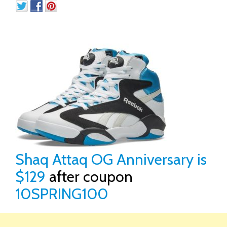
Shaq Attaq OG Anniversary is
$129
after coupon
10SPRING100