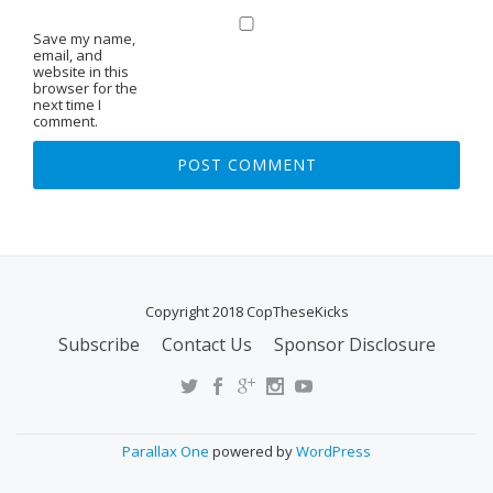
Save my name,
email, and
website in this
browser for the
next time I
comment.
Copyright 2018 CopTheseKicks
Subscribe
Contact Us
Sponsor Disclosure
S
E
C
O
Parallax One
powered by
WordPress
N
D