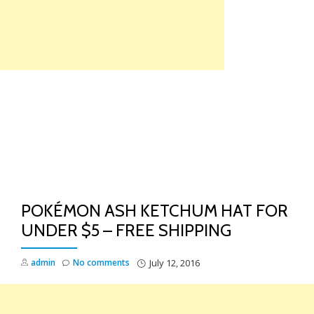
Skip
to
content
TO
NA
POKÉMON ASH KETCHUM HAT FOR
UNDER $5 – FREE SHIPPING
admin
No comments
July 12, 2016