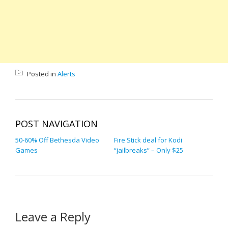
Posted in
Alerts
POST NAVIGATION
50-60% Off Bethesda Video
Fire Stick deal for Kodi
Games
“jailbreaks” – Only $25
Leave a Reply