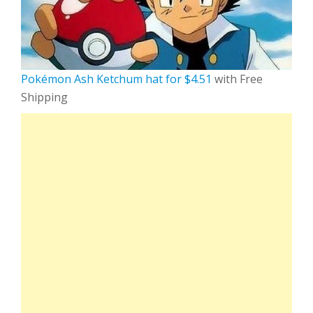
Pokémon Ash Ketchum hat for $4.51
with Free
Shipping