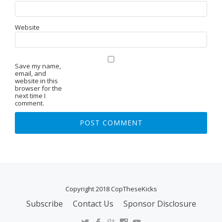
Website
Save my name,
email, and
website in this
browser for the
next time I
comment.
Copyright 2018 CopTheseKicks
Subscribe
Contact Us
Sponsor Disclosure
S
E