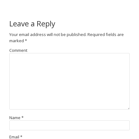
Leave a Reply
Your email address will not be published.
Required fields are
marked
*
Comment
Name
*
Email
*