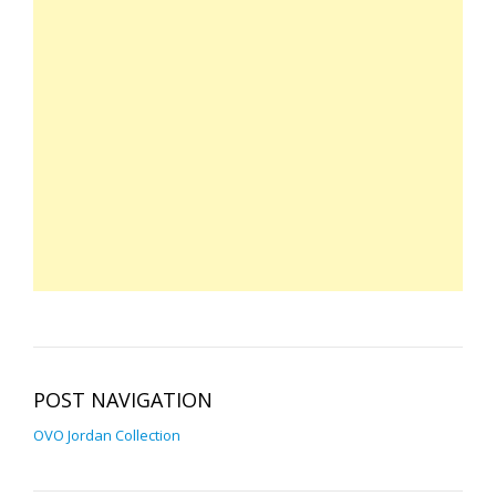
POST NAVIGATION
OVO Jordan Collection