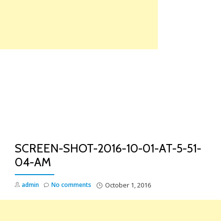
Skip
to
content
TO
NA
SCREEN-SHOT-2016-10-01-AT-5-51-
04-AM
admin
No comments
October 1, 2016