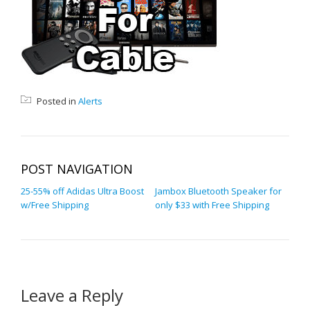
Posted in
Alerts
POST NAVIGATION
25-55% off Adidas Ultra Boost
Jambox Bluetooth Speaker for
w/Free Shipping
only $33 with Free Shipping
Leave a Reply