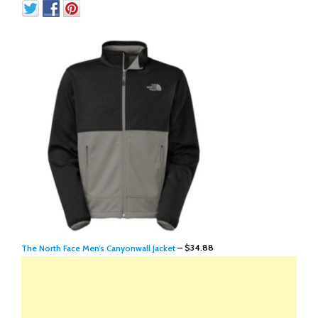
The North Face Men’s Canyonwall Jacket
– $34.88