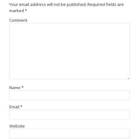
Your email address will not be published.
Required fields are
marked
*
Comment
Name
*
Email
*
Website