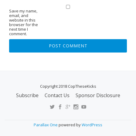
Save my name,
email, and
website in this
browser for the
next time I
comment.
Copyright 2018 CopTheseKicks
Subscribe
Contact Us
Sponsor Disclosure
S
E
C
O
Parallax One
powered by
WordPress
N
D