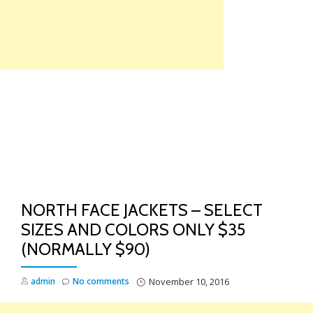
Skip
to
content
TO
NA
NORTH FACE JACKETS – SELECT
SIZES AND COLORS ONLY $35
(NORMALLY $90)
admin
No comments
November 10, 2016