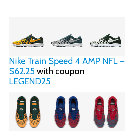
Nike Train Speed 4 AMP NFL –
$62.25
with coupon
LEGEND25