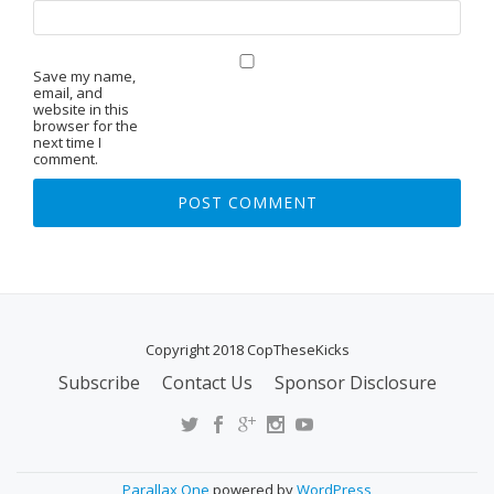
Save my name,
email, and
website in this
browser for the
next time I
comment.
Copyright 2018 CopTheseKicks
Subscribe
Contact Us
Sponsor Disclosure
S
E
C
O
Parallax One
powered by
WordPress