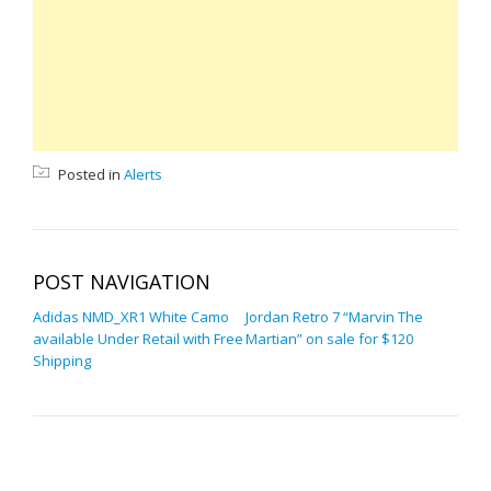
Posted in
Alerts
POST NAVIGATION
Adidas NMD_XR1 White Camo
Jordan Retro 7 “Marvin The
available Under Retail with Free
Martian” on sale for $120
Shipping