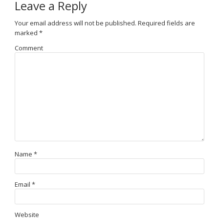
Leave a Reply
Your email address will not be published.
Required fields are
marked
*
Comment
Name
*
Email
*
Website