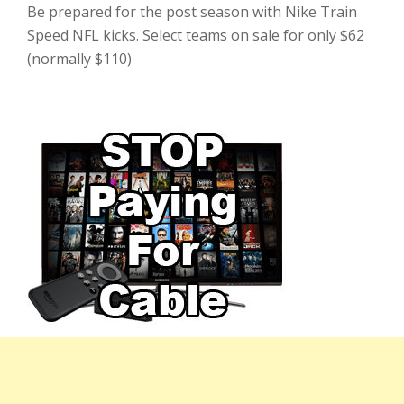
Be prepared for the post season with Nike Train
Speed NFL kicks. Select teams on sale for only $62
(normally $110)