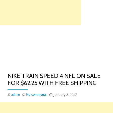
Skip
to
content
TO
NA
NIKE TRAIN SPEED 4 NFL ON SALE
FOR $62.25 WITH FREE SHIPPING
admin
No comments
January 2, 2017