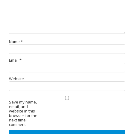
Name
*
Email
*
Website
Save my name,
email, and
website in this
browser for the
next time I
comment.