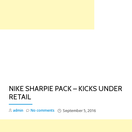
Skip
to
content
TO
NA
NIKE SHARPIE PACK – KICKS UNDER
RETAIL
admin
No comments
September 5, 2016