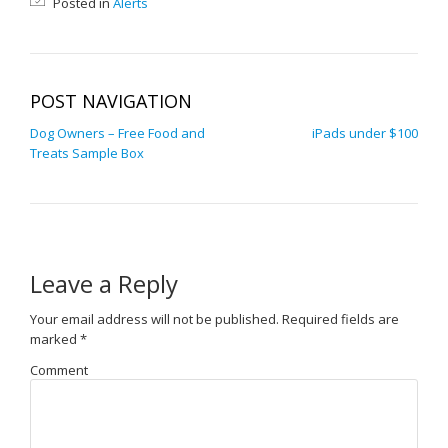
Posted in
Alerts
POST NAVIGATION
Dog Owners – Free Food and
iPads under $100
Treats Sample Box
Leave a Reply
Your email address will not be published.
Required fields are
marked
*
Comment