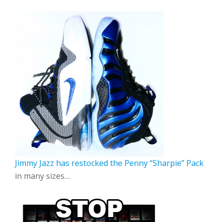
Jimmy Jazz has restocked the Penny “Sharpie” Pack
in many sizes…