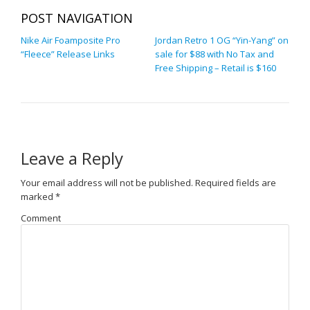
POST NAVIGATION
Nike Air Foamposite Pro
Jordan Retro 1 OG “Yin-Yang” on
“Fleece” Release Links
sale for $88 with No Tax and
Free Shipping – Retail is $160
Leave a Reply
Your email address will not be published.
Required fields are
marked
*
Comment