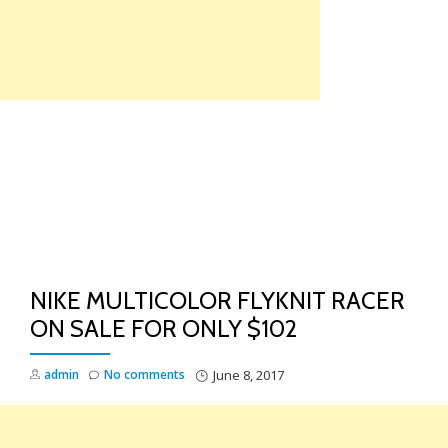
Skip
to
content
TO
NA
NIKE MULTICOLOR FLYKNIT RACER
ON SALE FOR ONLY $102
admin
No comments
June 8, 2017