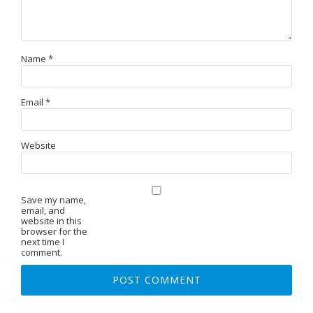
Name
*
Email
*
Website
Save my name,
email, and
website in this
browser for the
next time I
comment.