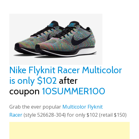
Nike Flyknit Racer Multicolor
is only $102
after
coupon
10SUMMER100
Grab the ever popular
Multicolor Flyknit
Racer
(style 526628-304) for only $102 (retail $150)