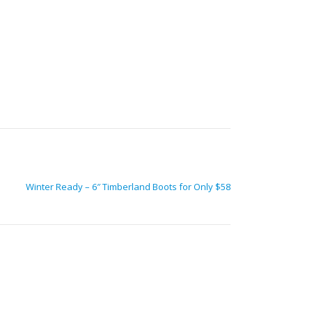
Winter Ready – 6″ Timberland Boots for Only $58