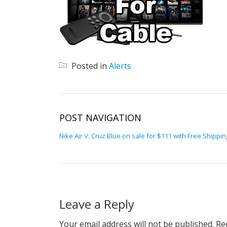
Posted in
Alerts
POST NAVIGATION
Nike Air V. Cruz Blue on sale for $111 with Free Shippin
Leave a Reply
Your email address will not be published.
Req