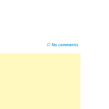
INKS
RESTOCK
DEAL ALERTS
DEALS
No comments