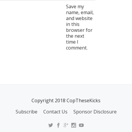
Save my
name, email,
and website
in this
browser for
the next
time I
comment.
Copyright 2018 CopTheseKicks
Subscribe
Contact Us
Sponsor Disclosure