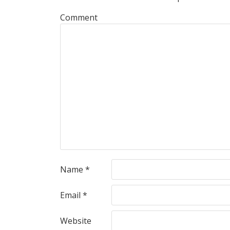
Comment
Name
*
Email
*
Website