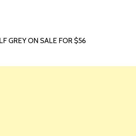
HOME
LAUNCH L
OLF GREY ON SALE FOR $56