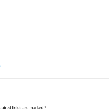
g
uired fields are marked
*