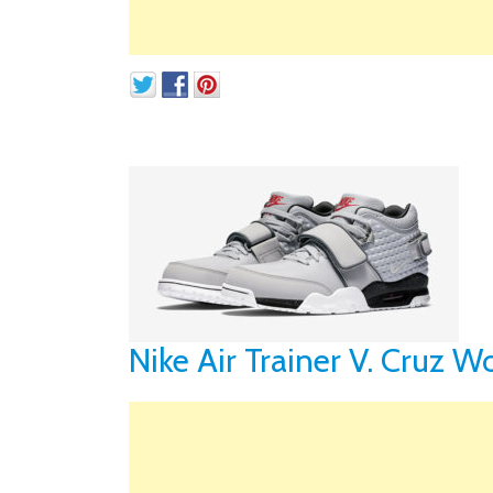
Nike Air Trainer V. Cruz W