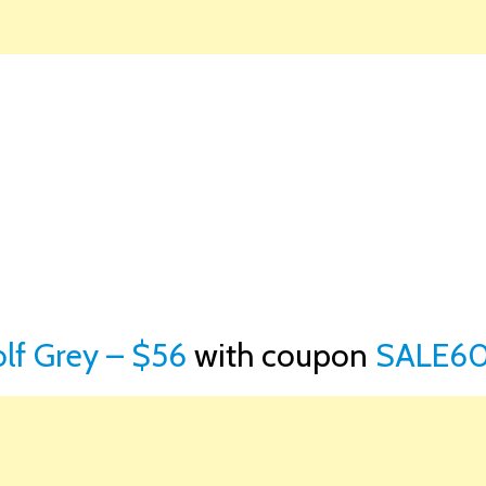
olf Grey – $56
with coupon
SALE60