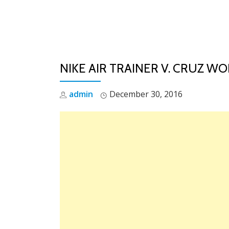
Skip
to
content
NIKE AIR TRAINER V. CRUZ W
admin
December 30, 2016