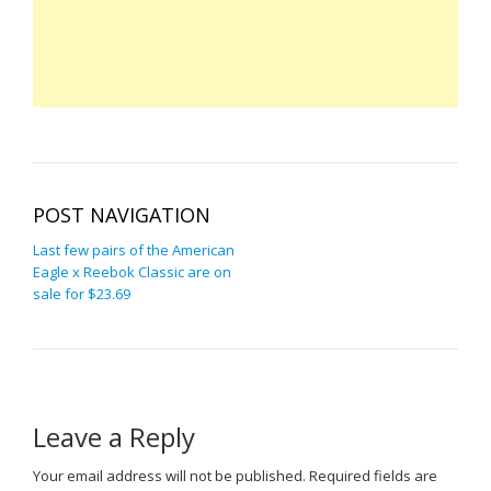
POST NAVIGATION
Last few pairs of the American
Eagle x Reebok Classic are on
sale for $23.69
Leave a Reply
Your email address will not be published.
Required fields are