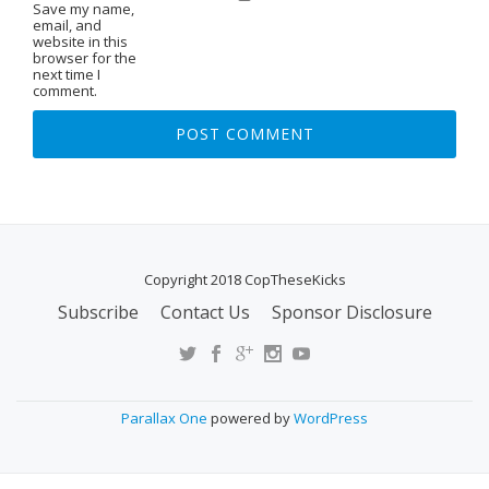
Save my name,
email, and
website in this
browser for the
next time I
comment.
Copyright 2018 CopTheseKicks
Subscribe
Contact Us
Sponsor Disclosure
S
E
C
O
Parallax One
powered by
WordPress
N
D
A