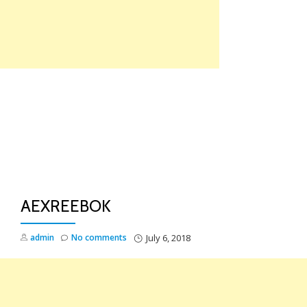
Skip
to
content
TO
NA
AEXREEBOK
admin
No comments
July 6, 2018