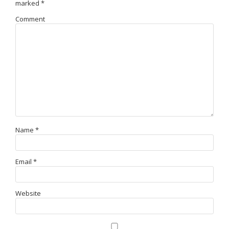
marked
*
Comment
Name
*
Email
*
Website