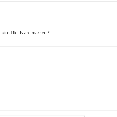
uired fields are marked
*