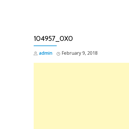
Skip
to
content
104957_0X0
admin
February 9, 2018