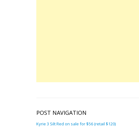
POST NAVIGATION
Kyrie 3 Silt Red on sale for $56 (retail $120)