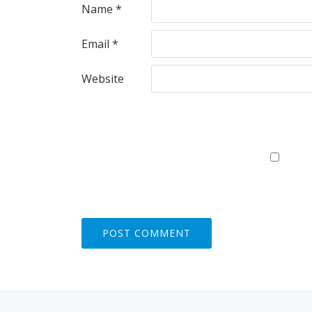
Name
*
Email
*
Website