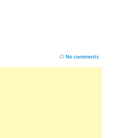
INKS
RESTOCK
DEAL ALERTS
DEALS
No comments