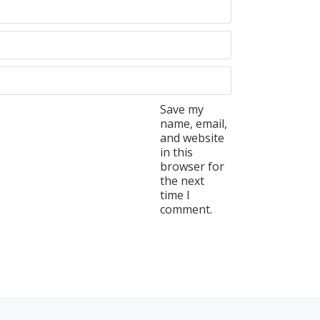
Save my
name, email,
and website
in this
browser for
the next
time I
comment.