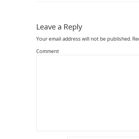
Leave a Reply
Your email address will not be published.
Req
Comment