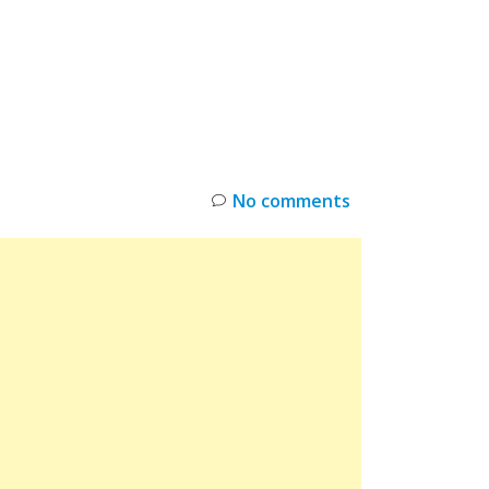
INKS
RESTOCK
DEAL ALERTS
DEALS
No comments