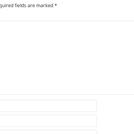
uired fields are marked
*