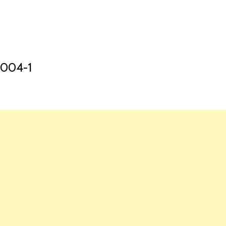
HOME
LAUNCH L
004-1