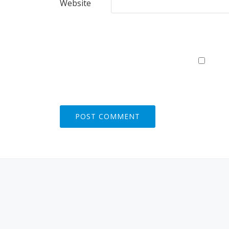
Website
S
E