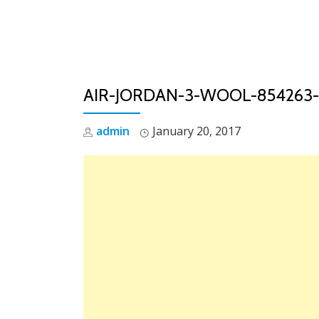
Skip
to
content
AIR-JORDAN-3-WOOL-854263-
admin
January 20, 2017