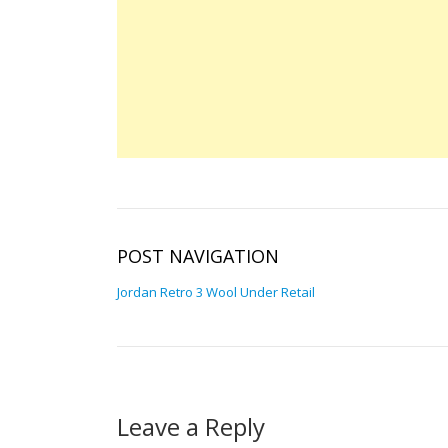
POST NAVIGATION
Jordan Retro 3 Wool Under Retail
Leave a Reply