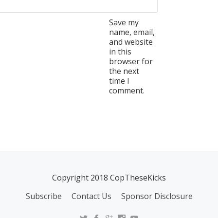
Save my
name, email,
and website
in this
browser for
the next
time I
comment.
Copyright 2018 CopTheseKicks
Subscribe
Contact Us
Sponsor Disclosure