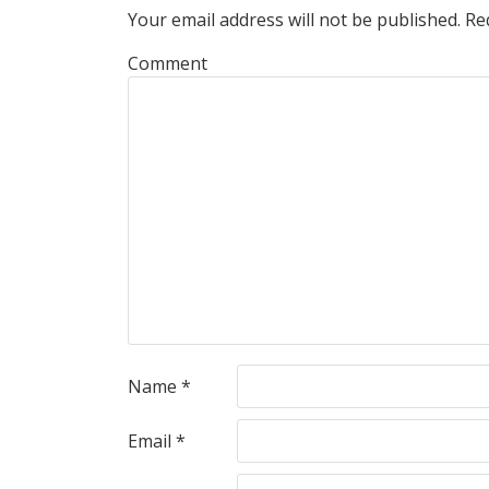
Your email address will not be published.
Req
Comment
Name
*
Email
*