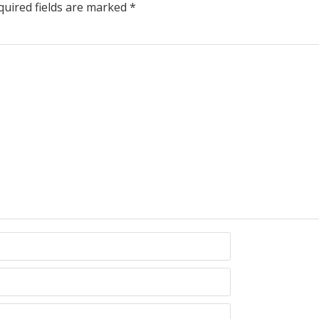
uired fields are marked
*