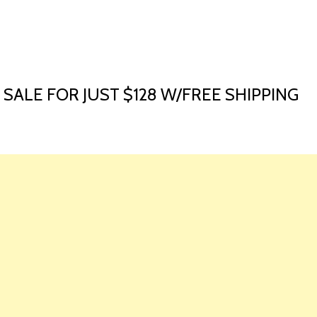
HOME
LAUNCH L
 SALE FOR JUST $128 W/FREE SHIPPING