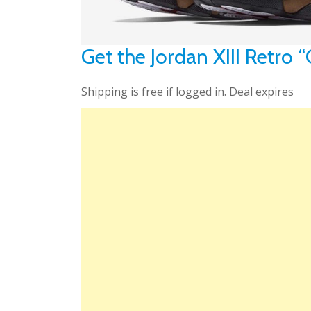
Get the Jordan XIII Retro
Shipping is free if logged in. Deal expires