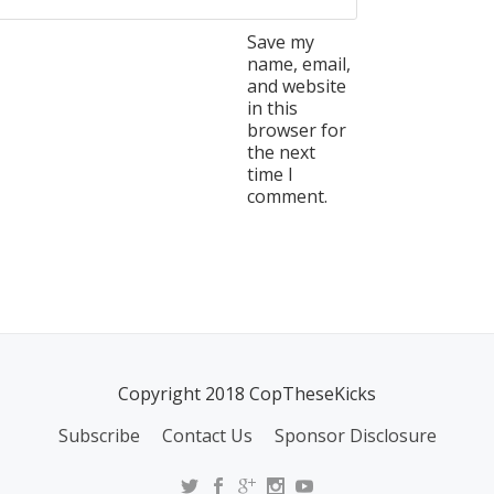
Save my
name, email,
and website
in this
browser for
the next
time I
comment.
Copyright 2018 CopTheseKicks
Subscribe
Contact Us
Sponsor Disclosure