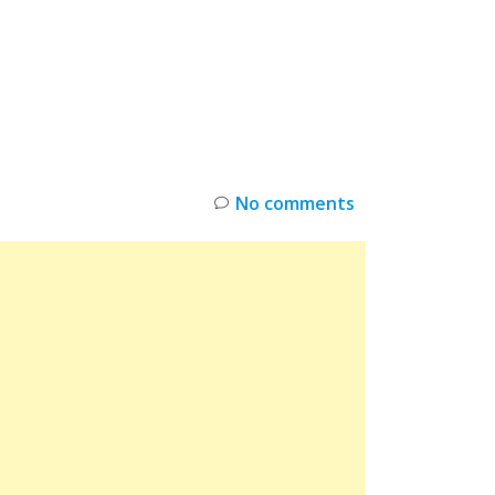
INKS
RESTOCK
DEAL ALERTS
DEALS
No comments