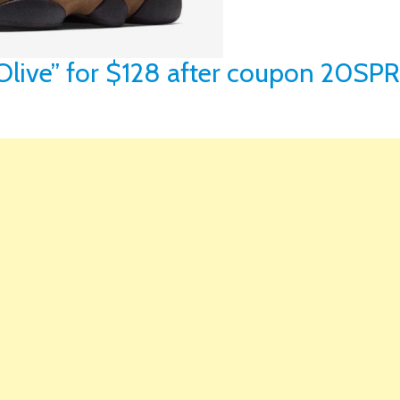
 “Olive” for $128 after coupon 20SP