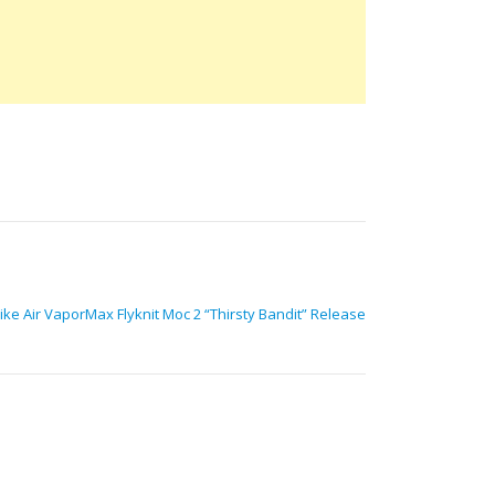
ke Air VaporMax Flyknit Moc 2 “Thirsty Bandit” Release