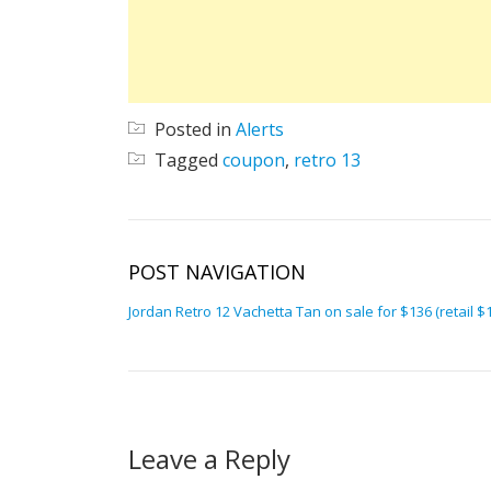
Posted in
Alerts
Tagged
coupon
,
retro 13
POST NAVIGATION
Jordan Retro 12 Vachetta Tan on sale for $136 (retail $
Leave a Reply