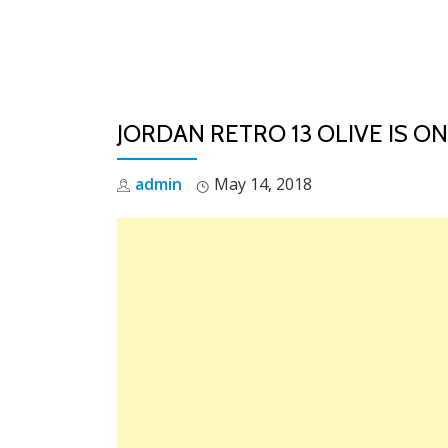
Skip
to
content
JORDAN RETRO 13 OLIVE IS ON
admin
May 14, 2018