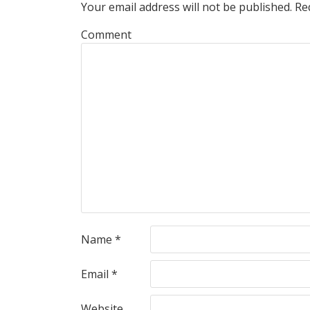
Your email address will not be published.
Req
Comment
Name
*
Email
*
Website