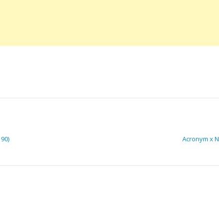
190)
Acronym x Ni