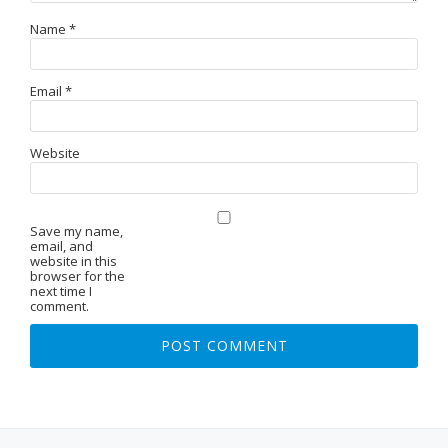
Name
*
Email
*
Website
Save my name,
email, and
website in this
browser for the
next time I
comment.