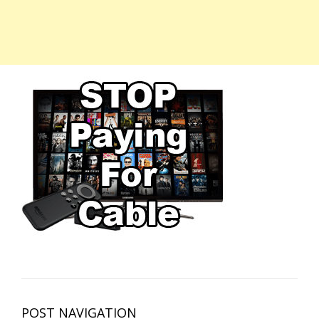
POST NAVIGATION