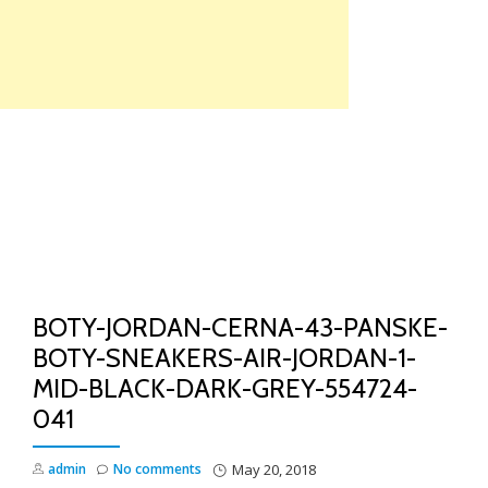
Skip
to
content
TO
NA
BOTY-JORDAN-CERNA-43-PANSKE-
BOTY-SNEAKERS-AIR-JORDAN-1-
MID-BLACK-DARK-GREY-554724-
041
admin
No comments
May 20, 2018