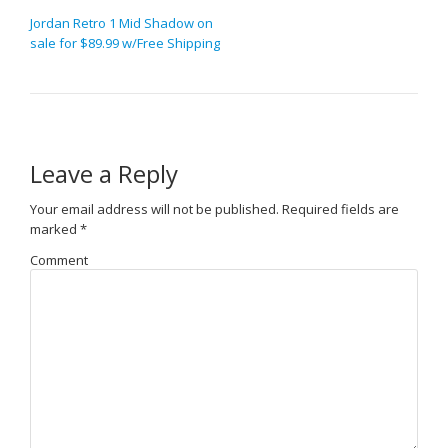
Jordan Retro 1 Mid Shadow on
sale for $89.99 w/Free Shipping
Leave a Reply
Your email address will not be published.
Required fields are
marked
*
Comment