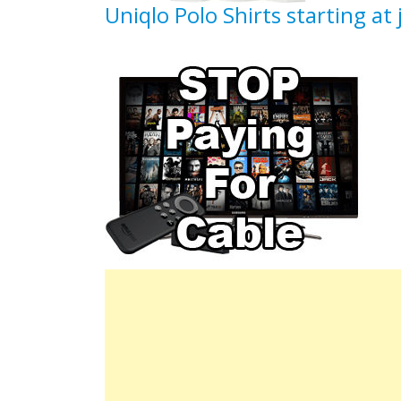
Uniqlo Polo Shirts starting at 