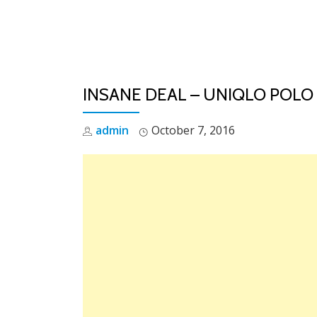
Skip
to
content
INSANE DEAL – UNIQLO POLO
admin
October 7, 2016