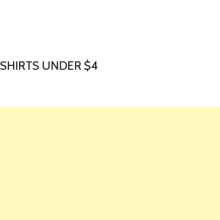
HOME
LAUNCH L
 SHIRTS UNDER $4