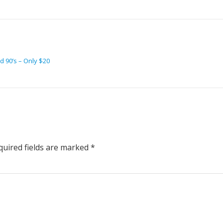
 90’s – Only $20
uired fields are marked
*