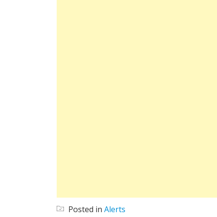
Posted in
Alerts