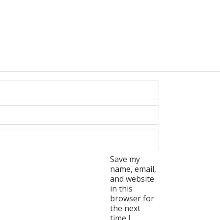
Save my
name, email,
and website
in this
browser for
the next
time I