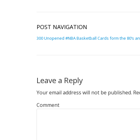
POST NAVIGATION
300 Unopened #NBA Basketball Cards form the 80’s and
Leave a Reply
Your email address will not be published.
Req
Comment