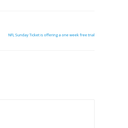
NFL Sunday Ticket is offering a one week free trial