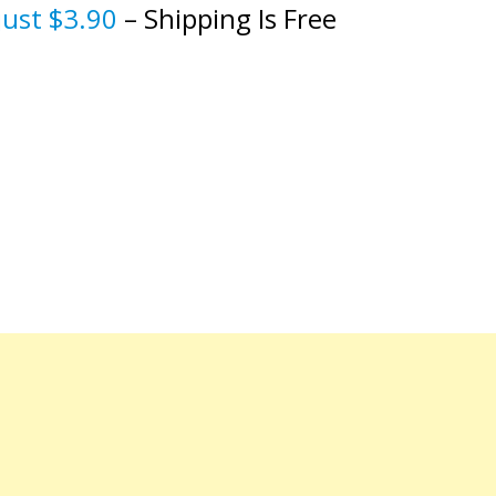
just $3.90
– Shipping Is Free