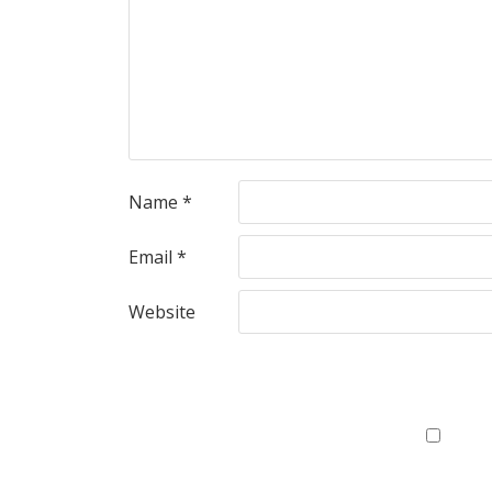
Name
*
Email
*
Website