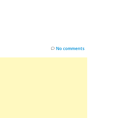
INKS
RESTOCK
DEAL ALERTS
DEALS
No comments