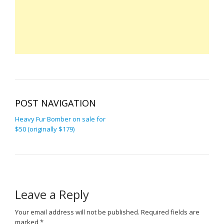
POST NAVIGATION
Heavy Fur Bomber on sale for
$50 (originally $179)
Leave a Reply
Your email address will not be published.
Required fields are
marked
*