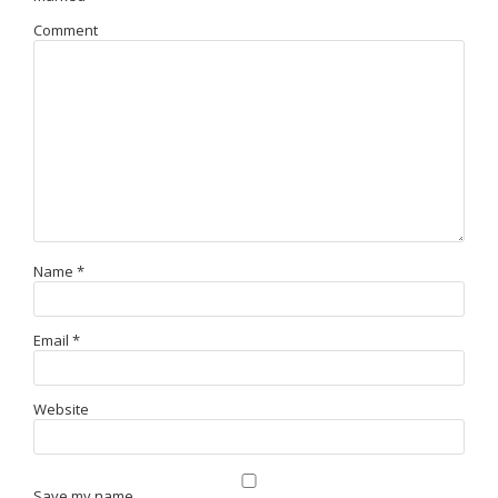
Comment
Name
*
Email
*
Website
Save my name,