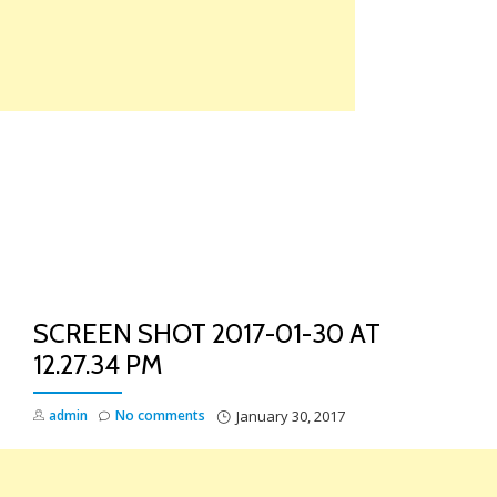
Skip
to
content
TO
NA
SCREEN SHOT 2017-01-30 AT
12.27.34 PM
admin
No comments
January 30, 2017