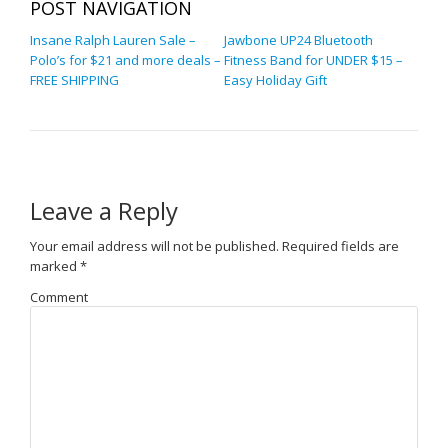
POST NAVIGATION
Insane Ralph Lauren Sale –
Jawbone UP24 Bluetooth
Polo’s for $21 and more deals –
Fitness Band for UNDER $15 –
FREE SHIPPING
Easy Holiday Gift
Leave a Reply
Your email address will not be published.
Required fields are
marked
*
Comment