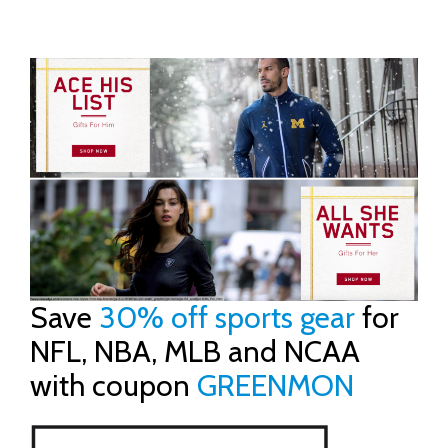
Save
30% off sports gear
for
NFL, NBA, MLB and NCAA
with coupon
GREENMON