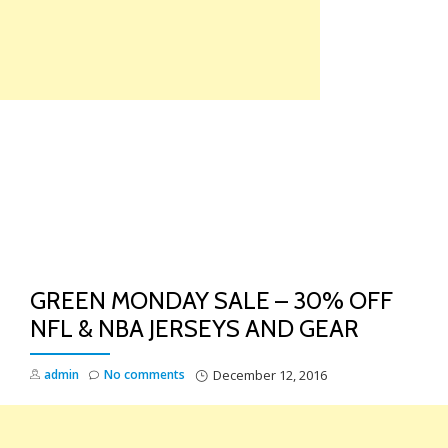
Skip
to
content
TO
NA
GREEN MONDAY SALE – 30% OFF
NFL & NBA JERSEYS AND GEAR
admin
No comments
December 12, 2016