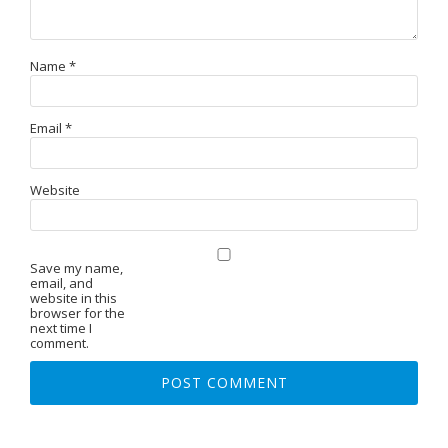
Name
*
Email
*
Website
Save my name,
email, and
website in this
browser for the
next time I
comment.