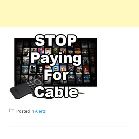
Posted in
Alerts