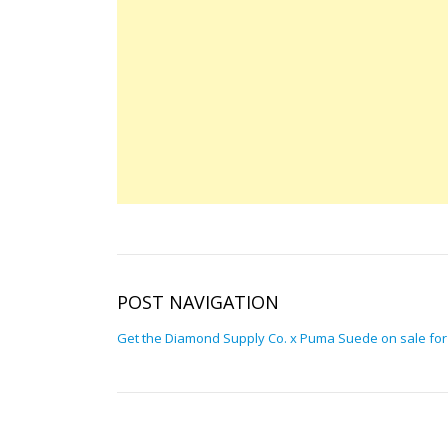
POST NAVIGATION
Get the Diamond Supply Co. x Puma Suede on sale for