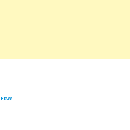
 $49.99