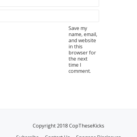
Save my
name, email,
and website
in this
browser for
the next
time I
comment.
Copyright 2018 CopTheseKicks