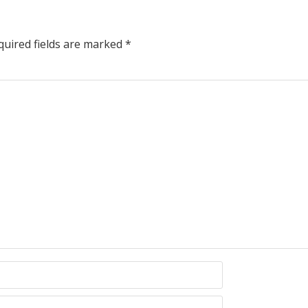
uired fields are marked
*