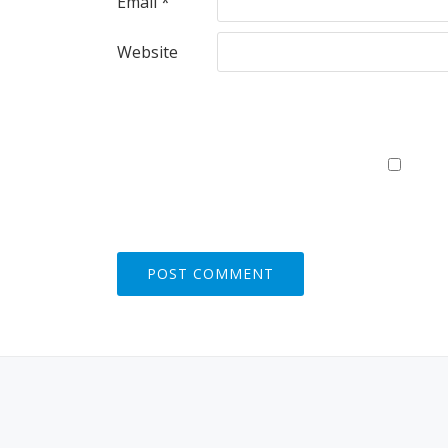
Email
*
Website