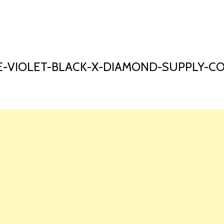
HOME
LAUNCH L
-VIOLET-BLACK-X-DIAMOND-SUPPLY-C