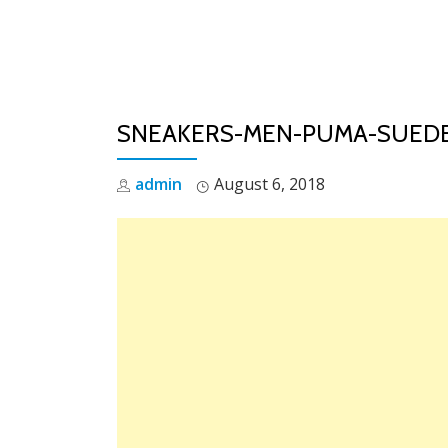
Skip
to
content
SNEAKERS-MEN-PUMA-SUEDE
admin
August 6, 2018