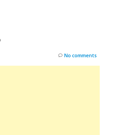
INKS
RESTOCK
DEAL ALERTS
DEALS
O
No comments