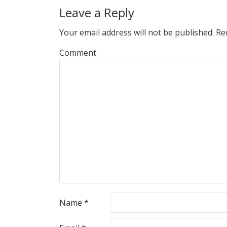
Leave a Reply
Your email address will not be published.
Req
Comment
Name
*