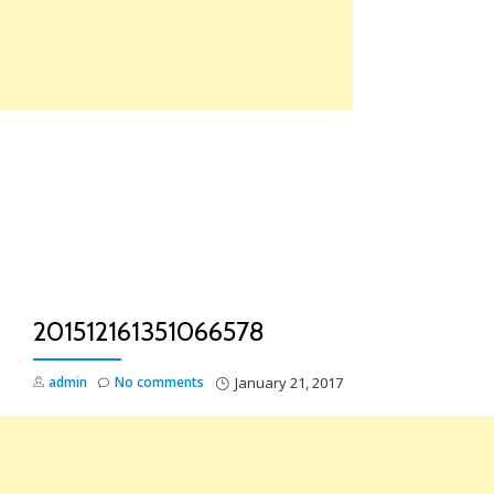
Skip
to
content
TO
NA
201512161351066578
admin
No comments
January 21, 2017