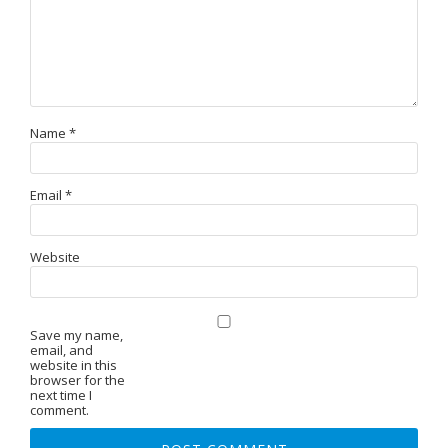
Name
*
Email
*
Website
Save my name,
email, and
website in this
browser for the
next time I
comment.