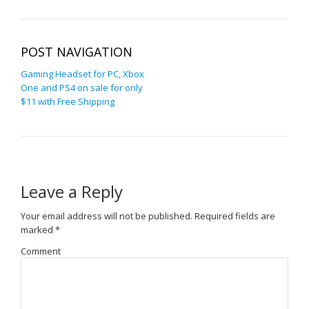
POST NAVIGATION
Gaming Headset for PC, Xbox
One and PS4 on sale for only
$11 with Free Shipping
Leave a Reply
Your email address will not be published.
Required fields are
marked
*
Comment