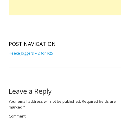
POST NAVIGATION
Fleece Joggers – 2 for $25
Leave a Reply
Your email address will not be published.
Required fields are
marked
*
Comment