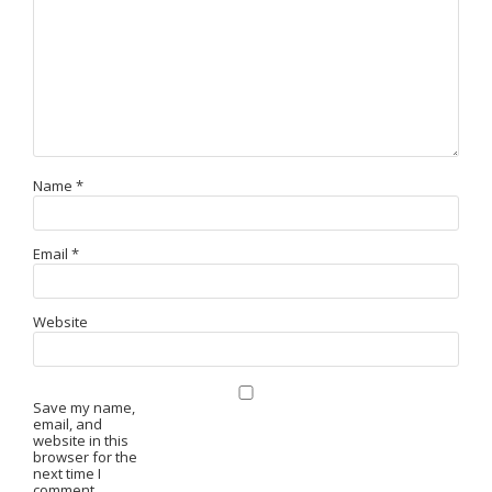
Name
*
Email
*
Website
Save my name,
email, and
website in this
browser for the
next time I
comment.