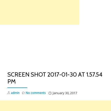
Skip
to
content
TO
NA
SCREEN SHOT 2017-01-30 AT 1.57.54
PM
admin
No comments
January 30, 2017