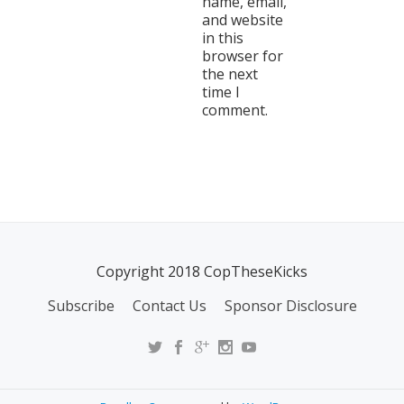
name, email,
and website
in this
browser for
the next
time I
comment.
Copyright 2018 CopTheseKicks
Subscribe
Contact Us
Sponsor Disclosure