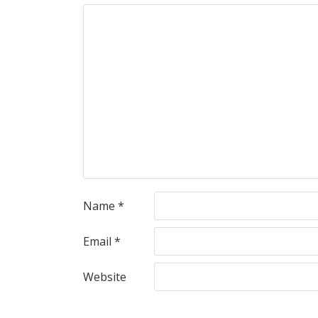
Name
*
Email
*
Website