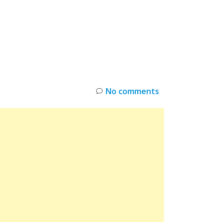
INKS
RESTOCK
DEAL ALERTS
DEALS
No comments