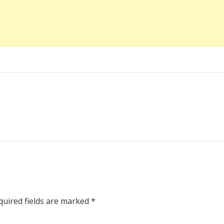
uired fields are marked
*