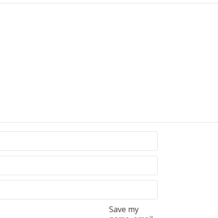
Save my