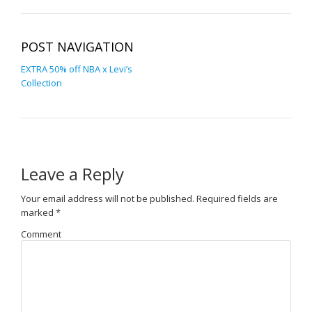
POST NAVIGATION
EXTRA 50% off NBA x Levi’s
Collection
Leave a Reply
Your email address will not be published.
Required fields are
marked
*
Comment