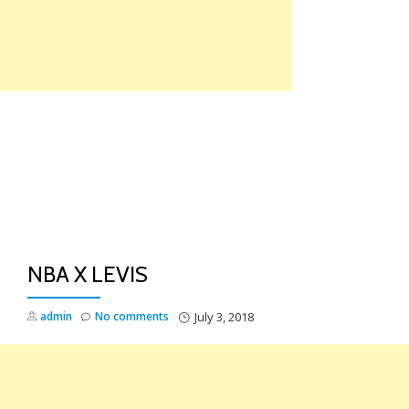
Skip
to
content
TO
NA
NBA X LEVIS
admin
No comments
July 3, 2018