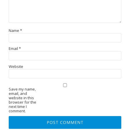
Name
*
Email
*
Website
Save my name,
email, and
website in this
browser for the
next time I
comment.