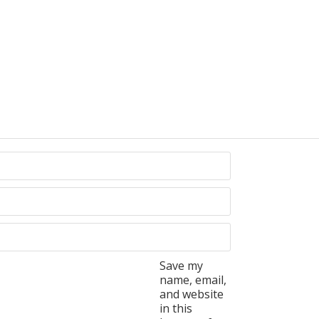
Save my
name, email,
and website
in this