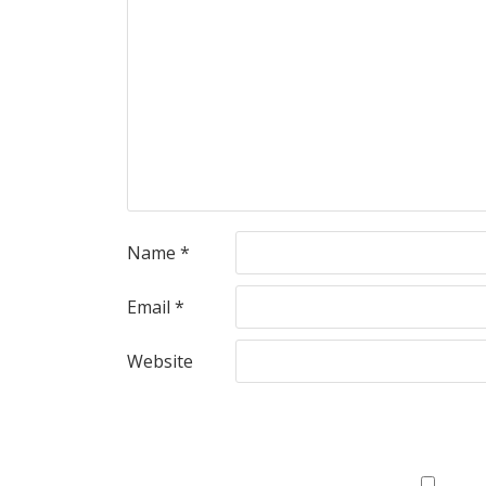
Name
*
Email
*
Website