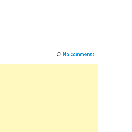
INKS
RESTOCK
DEAL ALERTS
DEALS
No comments