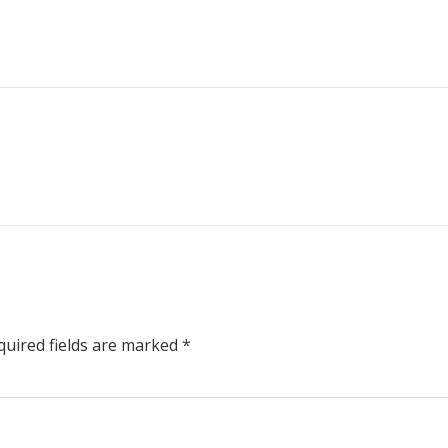
uired fields are marked
*