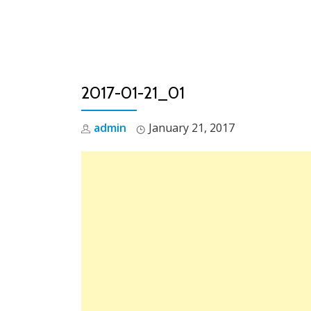
Skip
to
content
2017-01-21_01
admin
January 21, 2017