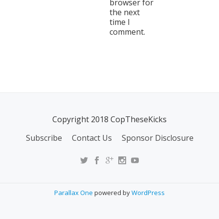
browser for
the next
time I
comment.
Copyright 2018 CopTheseKicks
Subscribe
Contact Us
Sponsor Disclosure
Parallax One
powered by
WordPress