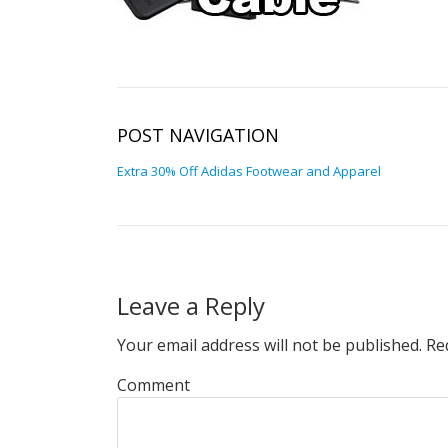
POST NAVIGATION
Extra 30% Off Adidas Footwear and Apparel
Leave a Reply
Your email address will not be published.
Req
Comment