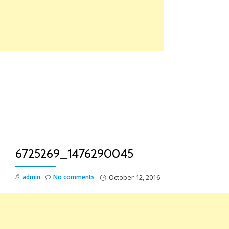
Skip
to
content
TO
NA
6725269_1476290045
admin
No comments
October 12, 2016