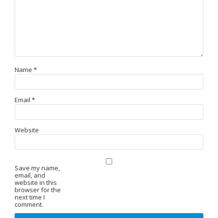
Name
*
Email
*
Website
Save my name,
email, and
website in this
browser for the
next time I
comment.