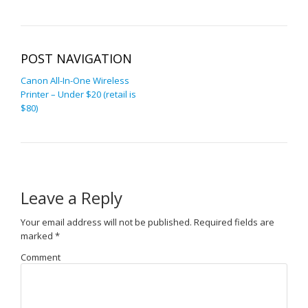
POST NAVIGATION
Canon All-In-One Wireless
Printer – Under $20 (retail is
$80)
Leave a Reply
Your email address will not be published.
Required fields are
marked
*
Comment