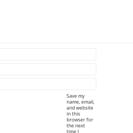
Save my
name, email,
and website
in this
browser for
the next
time I