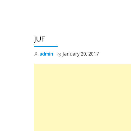
Skip
to
content
JUF
admin
January 20, 2017