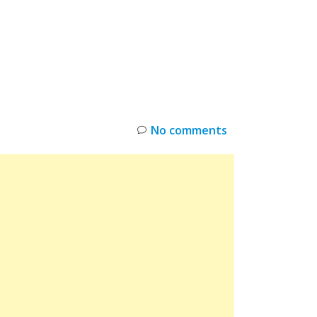
INKS
RESTOCK
DEAL ALERTS
DEALS
No comments