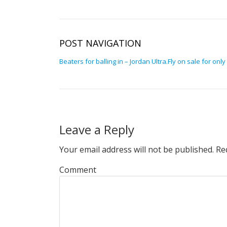
POST NAVIGATION
Beaters for balling in – Jordan Ultra.Fly on sale for only
Leave a Reply
Your email address will not be published.
Req
Comment