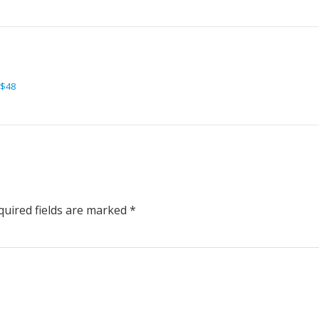
 $48
uired fields are marked
*