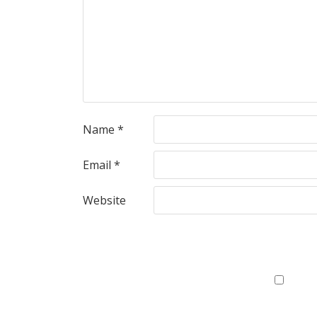
Name
*
Email
*
Website