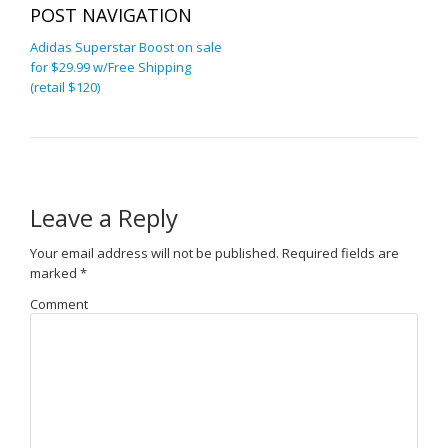
POST NAVIGATION
Adidas Superstar Boost on sale
for $29.99 w/Free Shipping
(retail $120)
Leave a Reply
Your email address will not be published.
Required fields are
marked
*
Comment