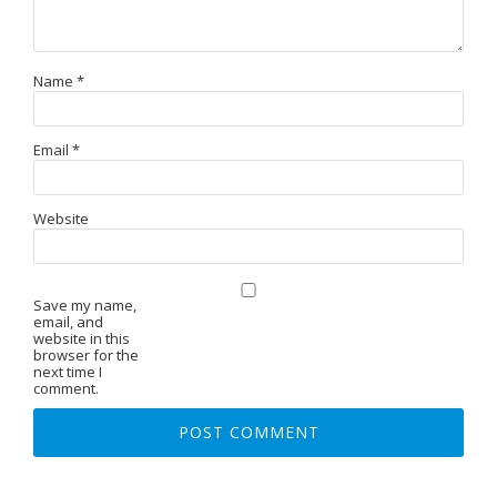
Name
*
Email
*
Website
Save my name,
email, and
website in this
browser for the
next time I
comment.