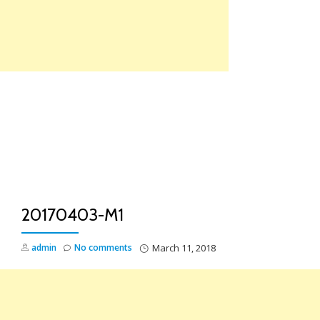
Skip
to
content
TO
NA
20170403-M1
admin
No comments
March 11, 2018