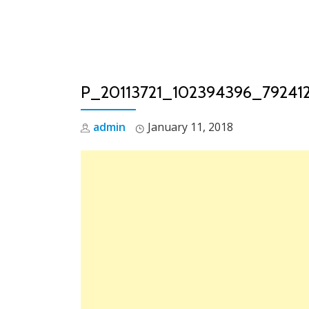
Skip
to
content
P_20113721_102394396_79241
admin
January 11, 2018