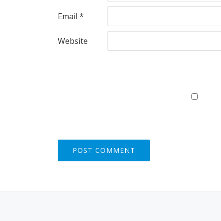
Email
*
Website