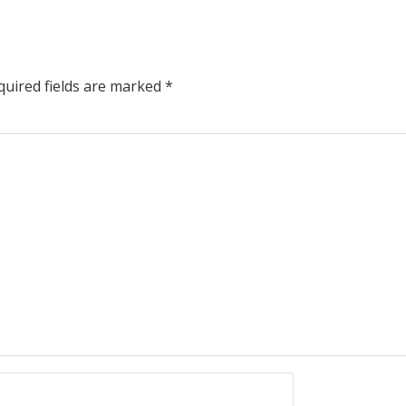
uired fields are marked
*