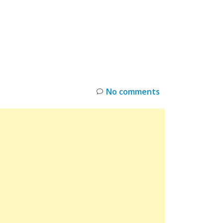
INKS
RESTOCK
DEAL ALERTS
DEALS
No comments