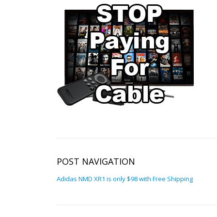
POST NAVIGATION
Adidas NMD XR1 is only $98 with Free Shipping