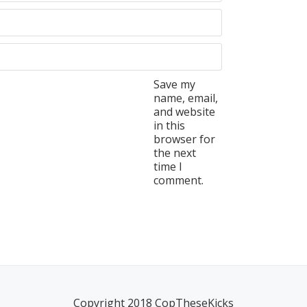
Save my
name, email,
and website
in this
browser for
the next
time I
comment.
Copyright 2018 CopTheseKicks