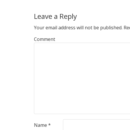
Leave a Reply
Your email address will not be published.
Req
Comment
Name
*