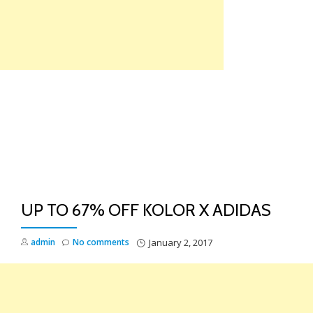
Skip
to
content
TO
NA
UP TO 67% OFF KOLOR X ADIDAS
admin
No comments
January 2, 2017