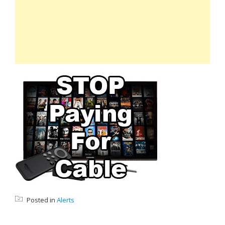
Posted in
Alerts