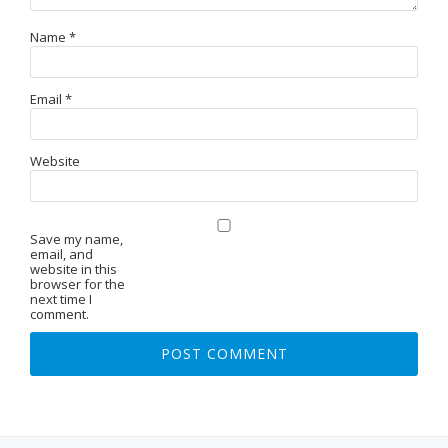
Name
*
Email
*
Website
Save my name,
email, and
website in this
browser for the
next time I
comment.