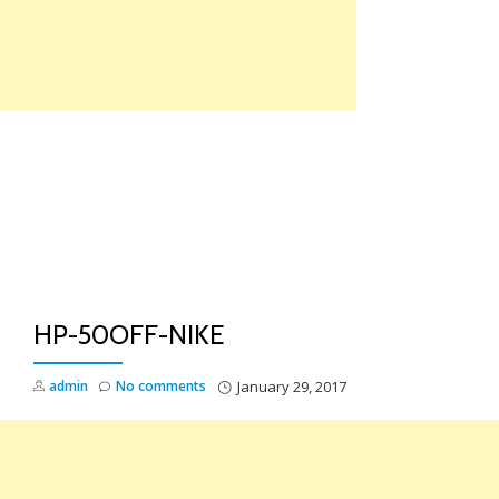
Skip
to
content
TO
NA
HP-50OFF-NIKE
admin
No comments
January 29, 2017