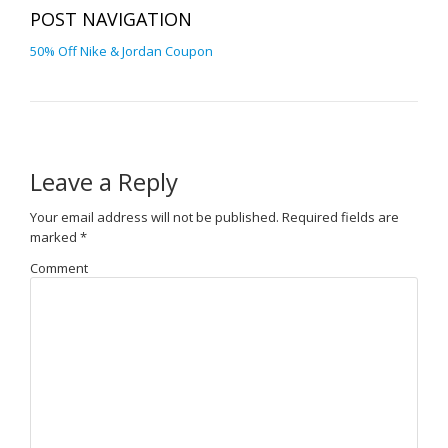
POST NAVIGATION
50% Off Nike & Jordan Coupon
Leave a Reply
Your email address will not be published.
Required fields are
marked
*
Comment