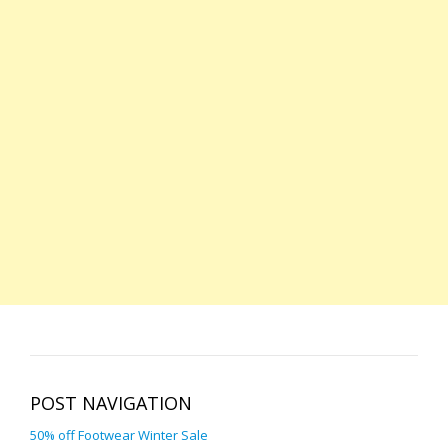
POST NAVIGATION
50% off Footwear Winter Sale