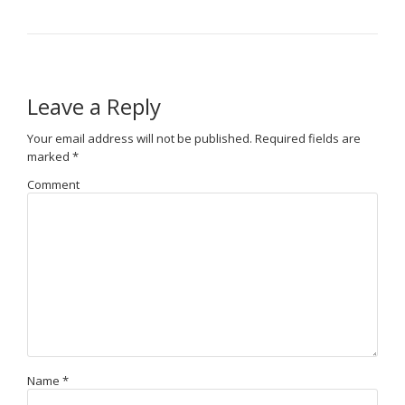
Leave a Reply
Your email address will not be published.
Required fields are
marked
*
Comment
Name
*