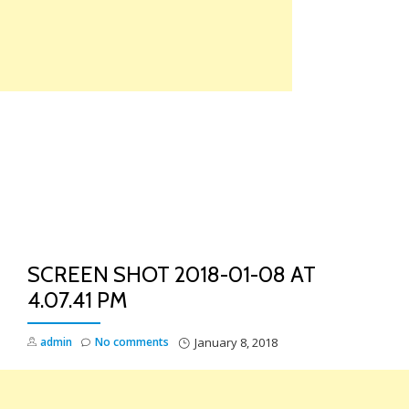
Skip
to
content
TO
NA
SCREEN SHOT 2018-01-08 AT
4.07.41 PM
admin
No comments
January 8, 2018