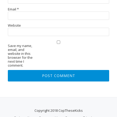
Email
*
Website
Save my name,
email, and
website in this
browser for the
next time I
comment.
Copyright 2018 CopTheseKicks