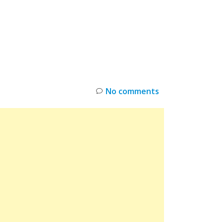
INKS
RESTOCK
DEAL ALERTS
DEALS
No comments