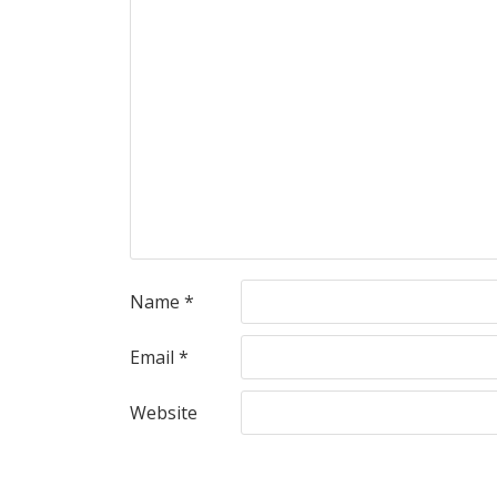
Name
*
Email
*
Website