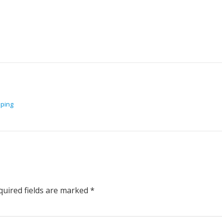
pping
uired fields are marked
*