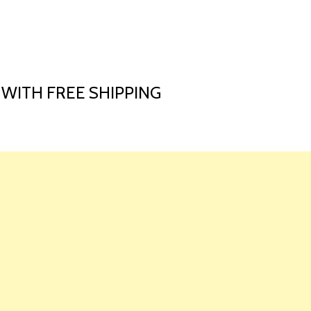
HOME
LAUNCH L
 WITH FREE SHIPPING