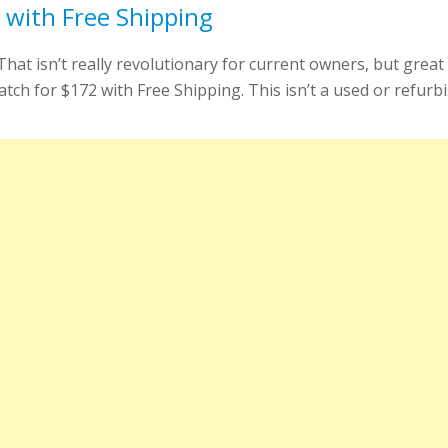
with Free Shipping
at isn’t really revolutionary for current owners, but great
 for $172 with Free Shipping. This isn’t a used or refurbish