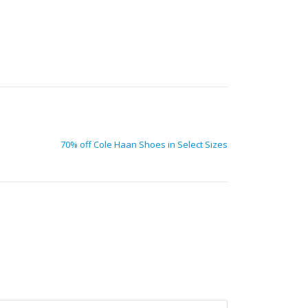
70% off Cole Haan Shoes in Select Sizes