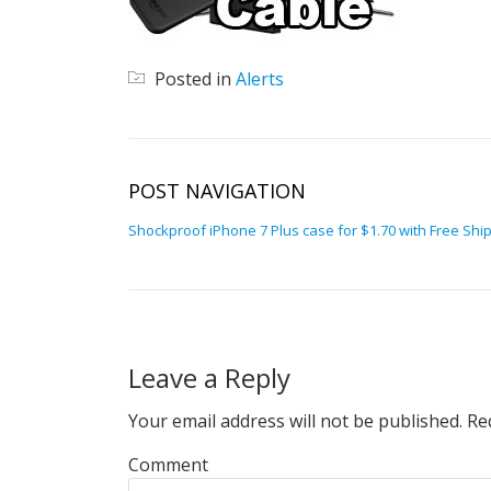
Posted in
Alerts
POST NAVIGATION
Shockproof iPhone 7 Plus case for $1.70 with Free Shi
Leave a Reply
Your email address will not be published.
Req
Comment