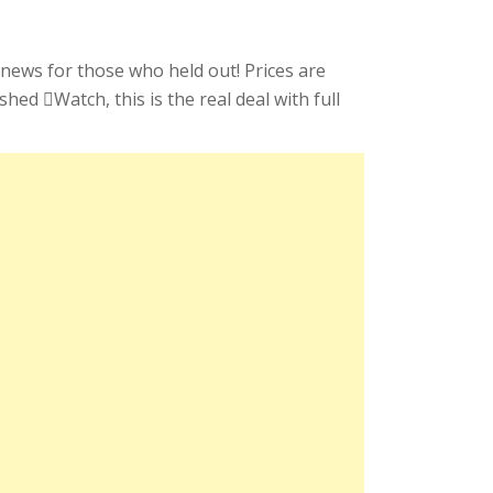
 news for those who held out! Prices are
ed Watch, this is the real deal with full