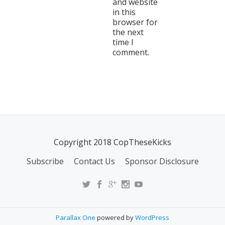
and website
in this
browser for
the next
time I
comment.
Copyright 2018 CopTheseKicks
Subscribe
Contact Us
Sponsor Disclosure
Parallax One
powered by
WordPress