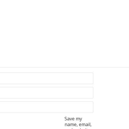
Save my
name, email,