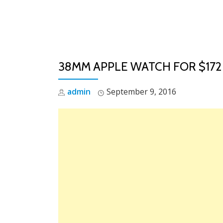
Skip
to
content
38MM APPLE WATCH FOR $172
admin
September 9, 2016