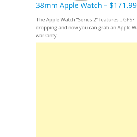
38mm Apple Watch – $171.99 
The Apple Watch “Series 2” features… GPS? Th
dropping and now you can grab an Apple Watch
warranty.