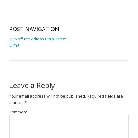
POST NAVIGATION
25% off the Adidas Ultra Boost
Clima
Leave a Reply
Your email address will not be published.
Required fields are
marked
*
Comment