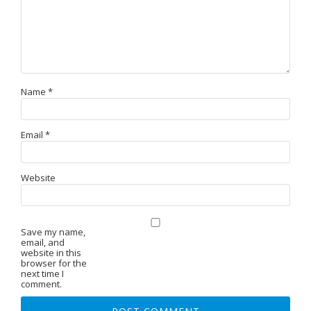
Name
*
Email
*
Website
Save my name,
email, and
website in this
browser for the
next time I
comment.