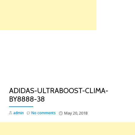
Skip
to
content
TO
NA
ADIDAS-ULTRABOOST-CLIMA-
BY8888-38
admin
No comments
May 20, 2018