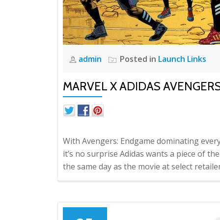
admin
Posted in
Launch Links
MARVEL X ADIDAS AVENGER
With Avengers: Endgame dominating every 
it’s no surprise Adidas wants a piece of t
the same day as the movie at select retaile