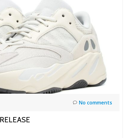
No comments
 RELEASE