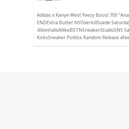
Adidas x Kanye West Yeezy Boost 700 “Anal
ENDExtra Butter NYOverkillSuede Saturday
43einhalbAllikeBSTNSneakerStudioSNS Sat
KicksSneaker Politics Random Release afewF
S
E
C
O