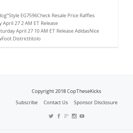
og”Style EG7596Check Resale Price Raffles
 April 27 2 AM ET Release
urday April 27 10 AM ET Release AdidasNice
oot Districttitolo
Copyright 2018 CopTheseKicks
Subscribe
Contact Us
Sponsor Disclosure