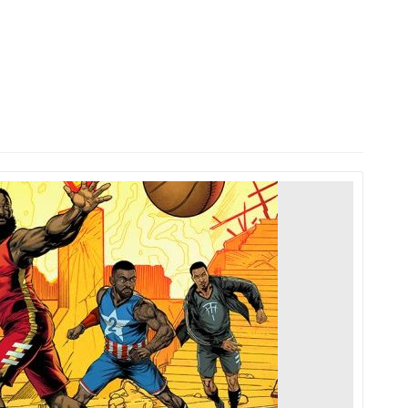
HOME
LAUNCH L