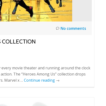
No comments
S COLLECTION
every movie theater and running around the clock
he action. The “Heroes Among Us” collection drops
rs. Marvel x …
Continue reading
→