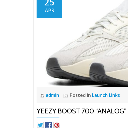
25
APR
admin
Posted in
Launch Links
YEEZY BOOST 700 “ANALOG”