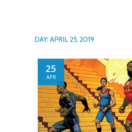
Skip
to
content
DAY: APRIL 25, 2019
25
APR