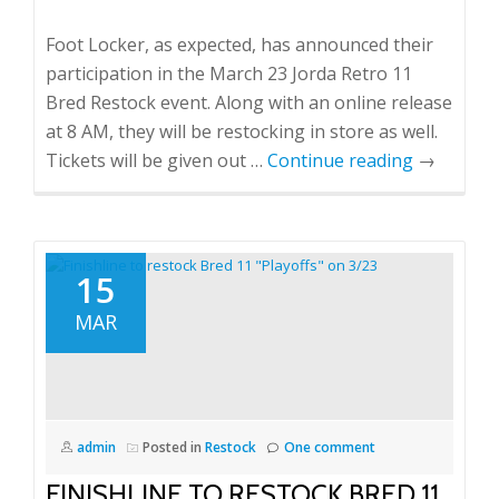
Foot Locker, as expected, has announced their
participation in the March 23 Jorda Retro 11
Bred Restock event. Along with an online release
at 8 AM, they will be restocking in store as well.
Tickets will be given out …
Continue reading
→
15
MAR
admin
Posted in
Restock
One comment
FINISHLINE TO RESTOCK BRED 11