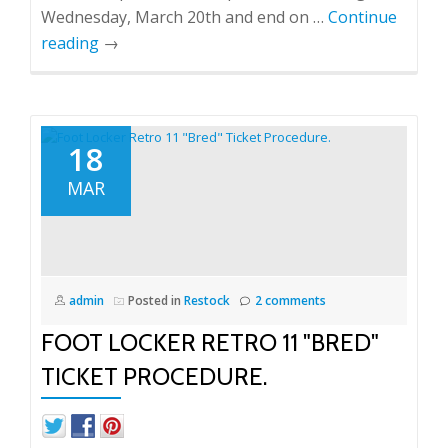
Wednesday, March 20th and end on …
Continue
reading
→
18
MAR
admin
Posted in
Restock
2 comments
FOOT LOCKER RETRO 11 "BRED"
TICKET PROCEDURE.