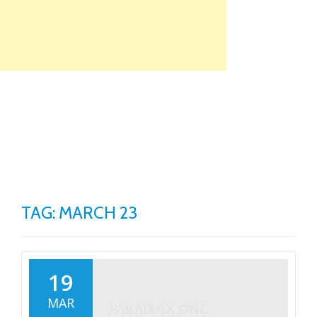
Skip
to
content
TO
NA
TAG: MARCH 23
19
MAR