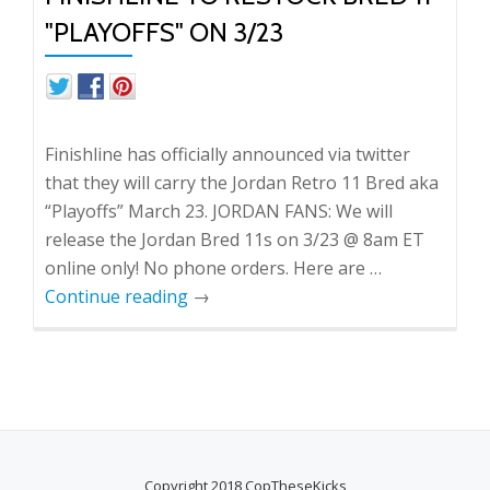
"PLAYOFFS" ON 3/23
Finishline has officially announced via twitter
that they will carry the Jordan Retro 11 Bred aka
“Playoffs” March 23. JORDAN FANS: We will
release the Jordan Bred 11s on 3/23 @ 8am ET
online only! No phone orders. Here are …
Continue reading
→
Copyright 2018 CopTheseKicks