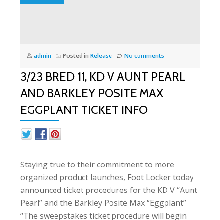
admin
Posted in
Release
No comments
3/23 BRED 11, KD V AUNT PEARL
AND BARKLEY POSITE MAX
EGGPLANT TICKET INFO
Staying true to their commitment to more
organized product launches, Foot Locker today
announced ticket procedures for the KD V “Aunt
Pearl” and the Barkley Posite Max “Eggplant”
“The sweepstakes ticket procedure will begin