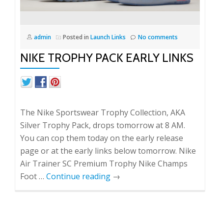
admin
Posted in
Launch Links
No comments
NIKE TROPHY PACK EARLY LINKS
The Nike Sportswear Trophy Collection, AKA
Silver Trophy Pack, drops tomorrow at 8 AM.
You can cop them today on the early release
page or at the early links below tomorrow. Nike
Air Trainer SC Premium Trophy Nike Champs
Foot …
Continue reading
→