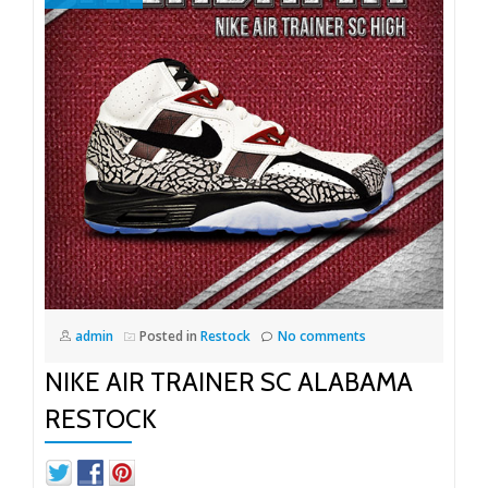
admin
Posted in
Restock
No comments
NIKE AIR TRAINER SC ALABAMA
RESTOCK