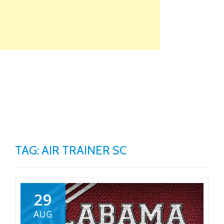
Skip
to
content
TO
NA
TAG: AIR TRAINER SC
29
AUG