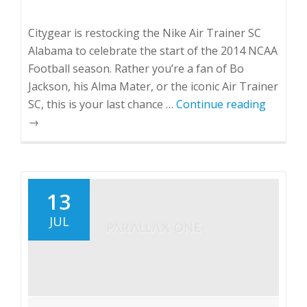
Citygear is restocking the Nike Air Trainer SC
Alabama to celebrate the start of the 2014 NCAA
Football season. Rather you’re a fan of Bo
Jackson, his Alma Mater, or the iconic Air Trainer
SC, this is your last chance …
Continue reading
→
13
JUL