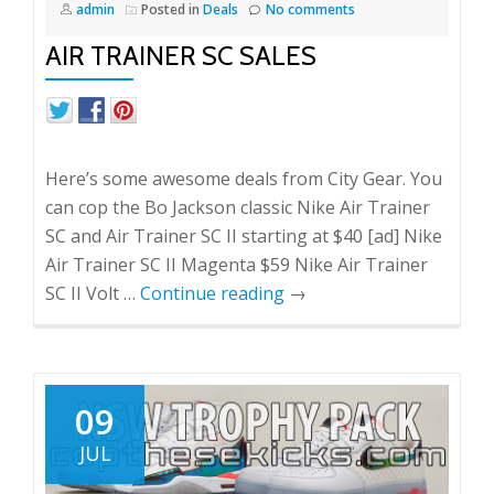
admin
Posted in
Deals
No comments
AIR TRAINER SC SALES
Here’s some awesome deals from City Gear. You
can cop the Bo Jackson classic Nike Air Trainer
SC and Air Trainer SC II starting at $40 [ad] Nike
Air Trainer SC II Magenta $59 Nike Air Trainer
SC II Volt …
Continue reading
→
09
JUL